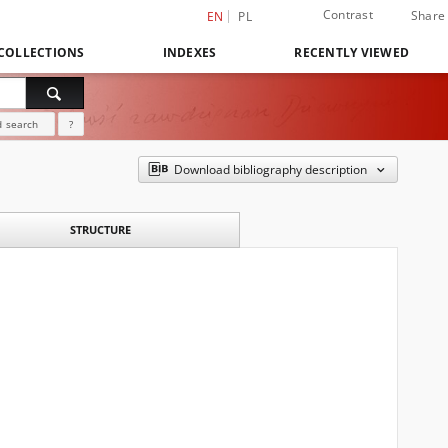
Contrast
Share
EN
PL
COLLECTIONS
INDEXES
RECENTLY VIEWED
 search
?
Download bibliography description
STRUCTURE