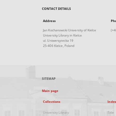
CONTACT DETAILS
Address
Ph
Jan Kochanowski University of Kielce
(+4
University Library in Kielce
ul. Uniwersytecka 19
25-406 Kielce, Poland
SITEMAP
Main page
Collections
Inde
University Library
Title