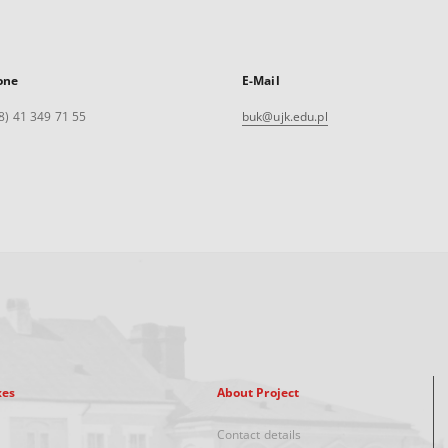
one
E-Mail
8) 41 349 71 55
buk@ujk.edu.pl
xes
About Project
Contact details