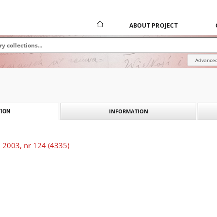
ABOUT PROJECT
Advanced
INFORMATION
ION
 2003, nr 124 (4335)