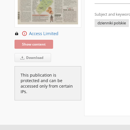
Subject and keyword
dzienniki polskie
Access Limited
Show content
Download
This publication is
protected and can be
accessed only from certain
IPs.