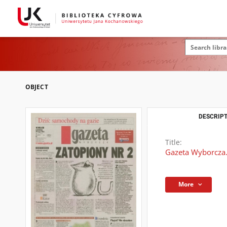
OBJECT
DESCRIPT
Title:
Gazeta Wyborcza.
More