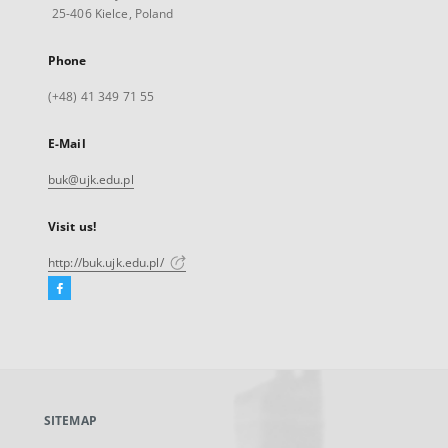
25-406 Kielce, Poland
Phone
(+48) 41 349 71 55
E-Mail
buk@ujk.edu.pl
Visit us!
http://buk.ujk.edu.pl/
Facebook
External
link,
will
open
in
a
SITEMAP
new
tab