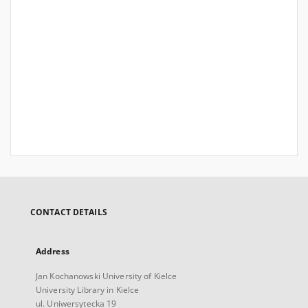
CONTACT DETAILS
Address
Jan Kochanowski University of Kielce
University Library in Kielce
ul. Uniwersytecka 19