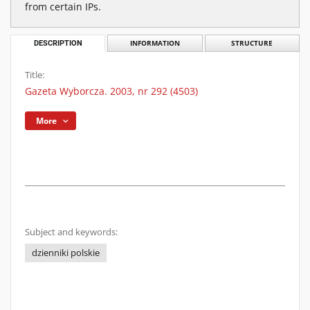
from certain IPs.
DESCRIPTION
INFORMATION
STRUCTURE
Title:
Gazeta Wyborcza. 2003, nr 292 (4503)
More
Subject and keywords:
dzienniki polskie