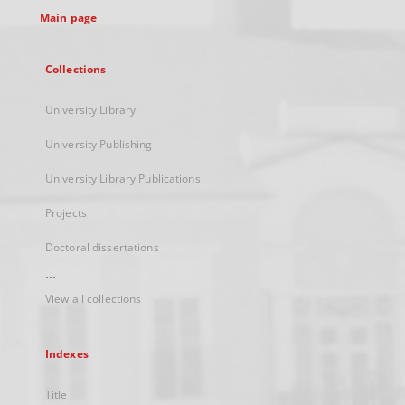
Main page
Collections
University Library
University Publishing
University Library Publications
Projects
Doctoral dissertations
...
View all collections
Indexes
Title