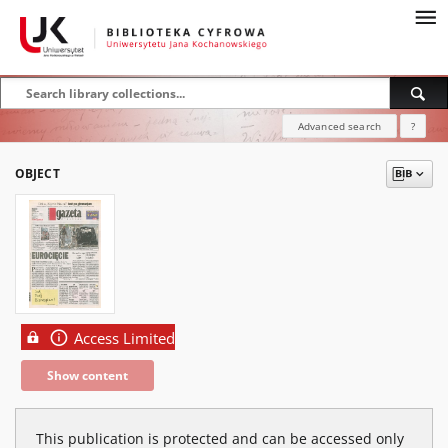
Advanced search
?
OBJECT
Access Limited
Show content
This publication is protected and can be accessed only