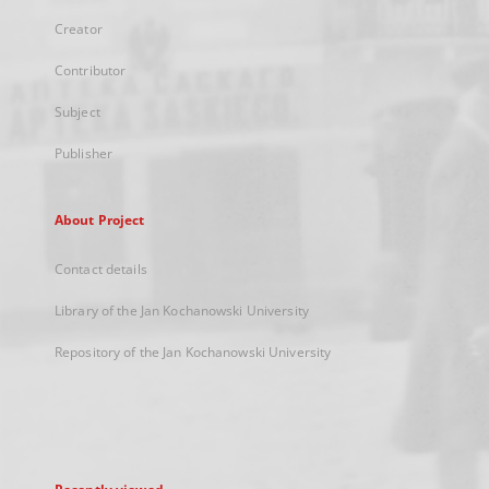
Creator
Contributor
Subject
Publisher
About Project
Contact details
Library of the Jan Kochanowski University
Repository of the Jan Kochanowski University