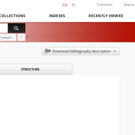
Contrast
Share
EN
PL
COLLECTIONS
INDEXES
RECENTLY VIEWED
 search
?
Download bibliography description
STRUCTURE