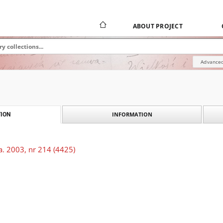
ABOUT PROJECT
Advanced
INFORMATION
ION
a. 2003, nr 214 (4425)