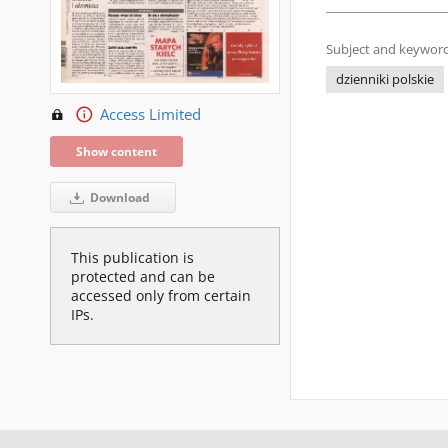
Subject and keyword
dzienniki polskie
Access Limited
Show content
Download
This publication is
protected and can be
accessed only from certain
IPs.