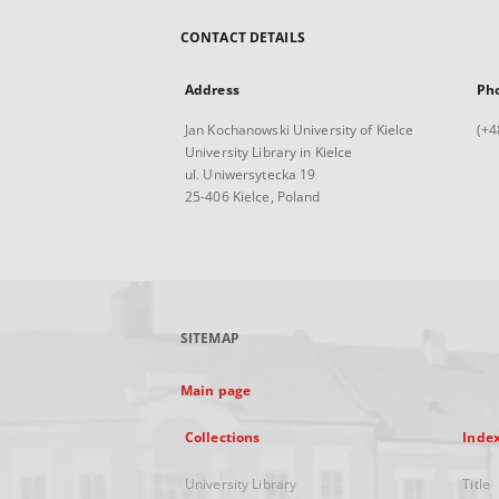
CONTACT DETAILS
Address
Ph
Jan Kochanowski University of Kielce
(+4
University Library in Kielce
ul. Uniwersytecka 19
25-406 Kielce, Poland
SITEMAP
Main page
Collections
Inde
University Library
Title