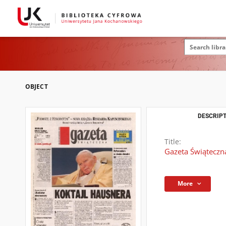
OBJECT
DESCRIPT
Title:
Gazeta Świąteczn
More