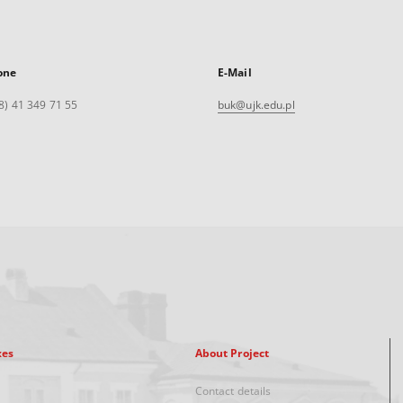
one
E-Mail
8) 41 349 71 55
buk@ujk.edu.pl
xes
About Project
Contact details