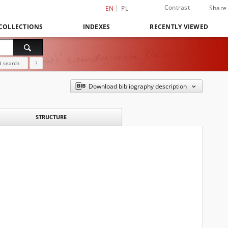
Contrast
Share
EN
PL
COLLECTIONS
INDEXES
RECENTLY VIEWED
 search
?
Download bibliography description
STRUCTURE