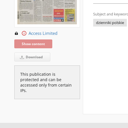
Subject and keyword
dzienniki polskie
Access Limited
Show content
Download
This publication is
protected and can be
accessed only from certain
IPs.