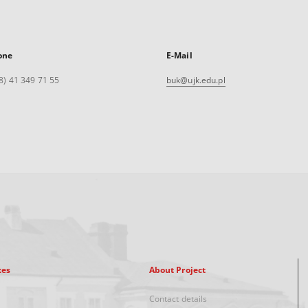
one
E-Mail
8) 41 349 71 55
buk@ujk.edu.pl
xes
About Project
Contact details