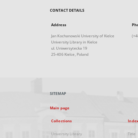
CONTACT DETAILS
Address
Ph
Jan Kochanowski University of Kielce
(+4
University Library in Kielce
ul. Uniwersytecka 19
25-406 Kielce, Poland
SITEMAP
Main page
Collections
Inde
University Library
Title