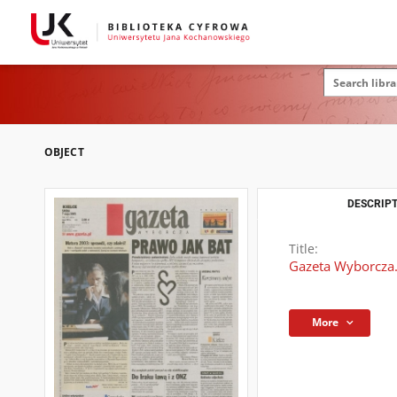
OBJECT
DESCRIPT
Title:
Gazeta Wyborcza.
More