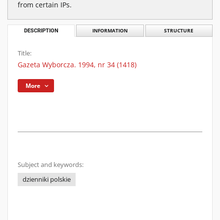
from certain IPs.
DESCRIPTION
INFORMATION
STRUCTURE
Title:
Gazeta Wyborcza. 1994, nr 34 (1418)
More
Subject and keywords:
dzienniki polskie