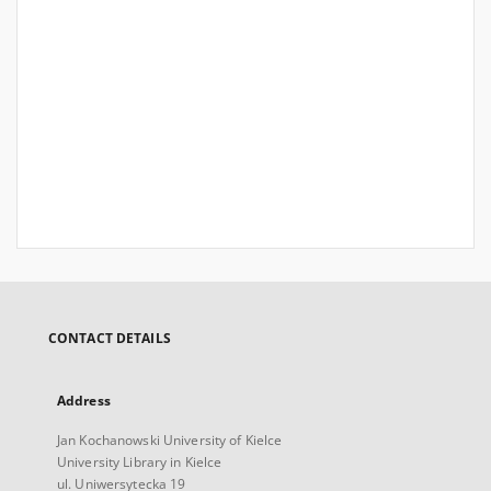
CONTACT DETAILS
Address
Jan Kochanowski University of Kielce
University Library in Kielce
ul. Uniwersytecka 19