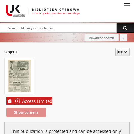
Advanced search
?
OBJECT
Access Limited
Show content
This publication is protected and can be accessed only