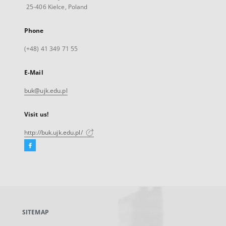
25-406 Kielce, Poland
Phone
(+48) 41 349 71 55
E-Mail
buk@ujk.edu.pl
Visit us!
http://buk.ujk.edu.pl/
Facebook
External
link,
will
open
in
a
SITEMAP
new
tab