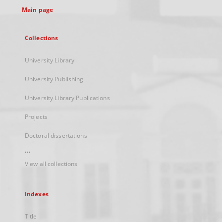
Main page
Collections
University Library
University Publishing
University Library Publications
Projects
Doctoral dissertations
...
View all collections
Indexes
Title