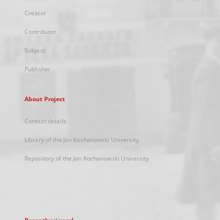
Creator
Contributor
Subject
Publisher
About Project
Contact details
Library of the Jan Kochanowski University
Repository of the Jan Kochanowski University