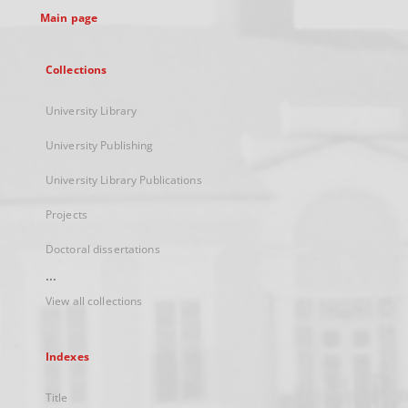
Main page
Collections
University Library
University Publishing
University Library Publications
Projects
Doctoral dissertations
...
View all collections
Indexes
Title