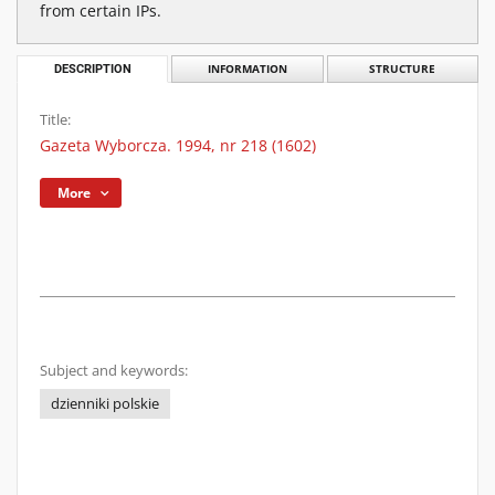
from certain IPs.
DESCRIPTION
INFORMATION
STRUCTURE
Title:
Gazeta Wyborcza. 1994, nr 218 (1602)
More
Subject and keywords:
dzienniki polskie