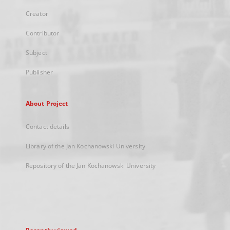
Creator
Contributor
Subject
Publisher
About Project
Contact details
Library of the Jan Kochanowski University
Repository of the Jan Kochanowski University