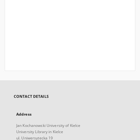
CONTACT DETAILS
Address
Jan Kochanowski University of Kielce
University Library in Kielce
ul. Uniwersytecka 19