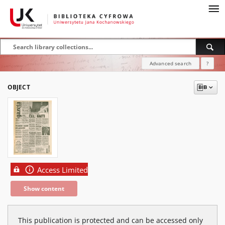
Advanced search
?
OBJECT
Access Limited
Show content
This publication is protected and can be accessed only