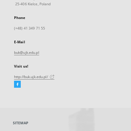
25-406 Kielce, Poland
Phone
(+48) 41 349 71 55
E-Mail
buk@ujk.edu.pl
Visit us!
http://buk.ujk.edu.pl/
Facebook
External
link,
will
open
in
a
SITEMAP
new
tab