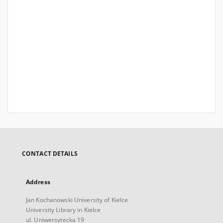
CONTACT DETAILS
Address
Jan Kochanowski University of Kielce
University Library in Kielce
ul. Uniwersytecka 19