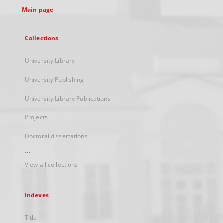
Main page
Collections
University Library
University Publishing
University Library Publications
Projects
Doctoral dissertations
...
View all collections
Indexes
Title