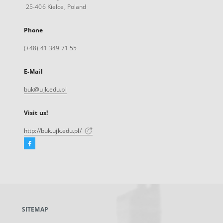
25-406 Kielce, Poland
Phone
(+48) 41 349 71 55
E-Mail
buk@ujk.edu.pl
Visit us!
http://buk.ujk.edu.pl/
Facebook
External
link,
will
open
in
a
SITEMAP
new
tab