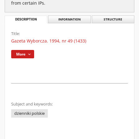
from certain IPs.
DESCRIPTION
INFORMATION
STRUCTURE
Title:
Gazeta Wyborcza. 1994, nr 49 (1433)
More
Subject and keywords:
dzienniki polskie