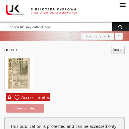
Advanced search
?
OBJECT
Access Limited
Show content
This publication is protected and can be accessed only