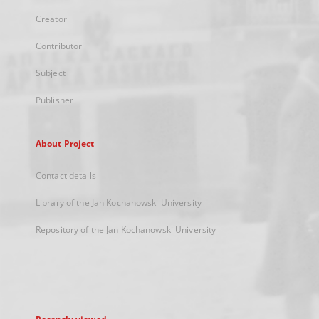
Creator
Contributor
Subject
Publisher
About Project
Contact details
Library of the Jan Kochanowski University
Repository of the Jan Kochanowski University