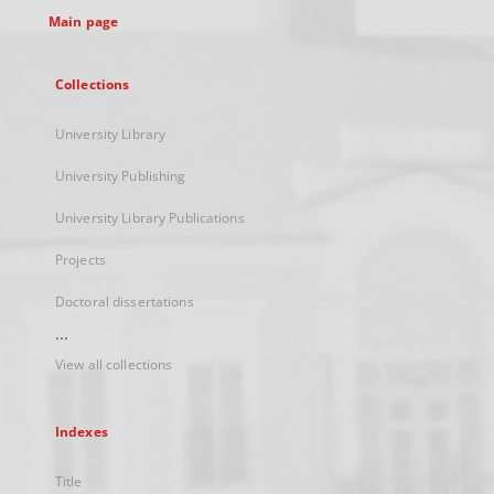
Main page
Collections
University Library
University Publishing
University Library Publications
Projects
Doctoral dissertations
...
View all collections
Indexes
Title