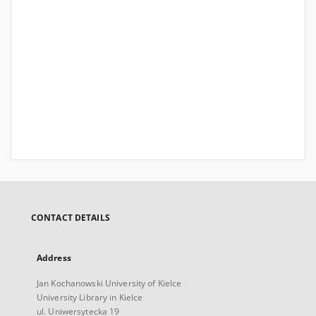
CONTACT DETAILS
Address
Jan Kochanowski University of Kielce
University Library in Kielce
ul. Uniwersytecka 19