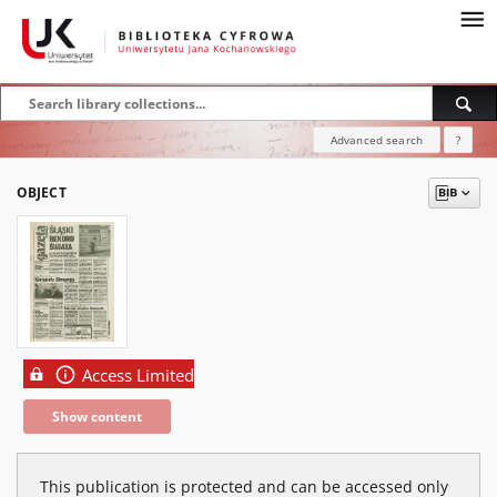
Advanced search
?
OBJECT
Access Limited
Show content
This publication is protected and can be accessed only