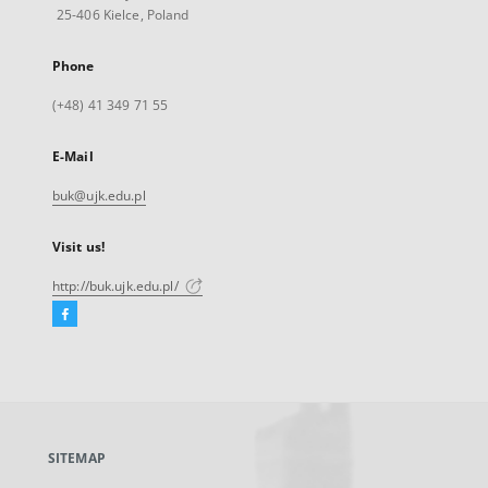
25-406 Kielce, Poland
Phone
(+48) 41 349 71 55
E-Mail
buk@ujk.edu.pl
Visit us!
http://buk.ujk.edu.pl/
Facebook
External
link,
will
open
in
a
SITEMAP
new
tab