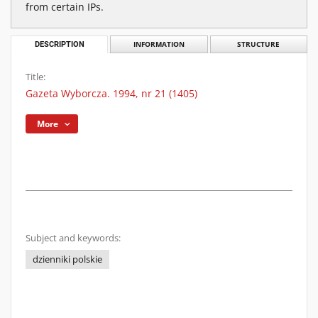
from certain IPs.
DESCRIPTION
INFORMATION
STRUCTURE
Title:
Gazeta Wyborcza. 1994, nr 21 (1405)
More
Subject and keywords:
dzienniki polskie