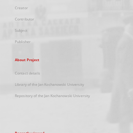
Creator
Contributor
Subject
Publisher
About Project
Contact details
Library of the Jan Kochanowski University
Repository of the Jan Kochanowski University