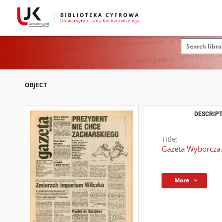
OBJECT
DESCRIPT
Title:
Gazeta Wyborcza.
More