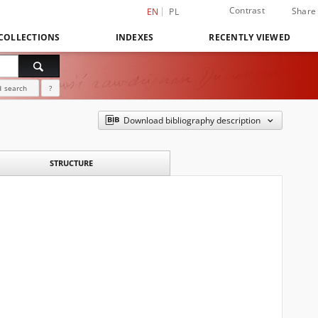
Contrast
Share
EN
PL
COLLECTIONS
INDEXES
RECENTLY VIEWED
 search
?
Download bibliography description
STRUCTURE