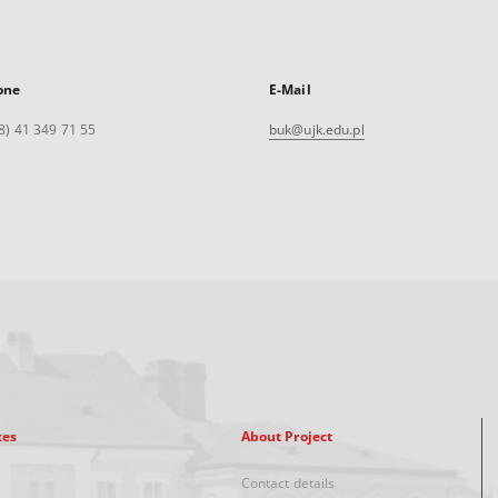
one
E-Mail
8) 41 349 71 55
buk@ujk.edu.pl
xes
About Project
Contact details