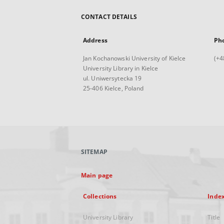
CONTACT DETAILS
Address
Ph
Jan Kochanowski University of Kielce
(+4
University Library in Kielce
ul. Uniwersytecka 19
25-406 Kielce, Poland
SITEMAP
Main page
Collections
Inde
University Library
Title