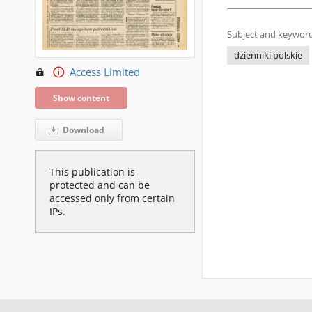
Subject and keyword
dzienniki polskie
Access Limited
Show content
Download
This publication is
protected and can be
accessed only from certain
IPs.