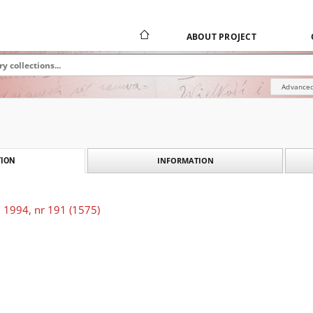
ABOUT PROJECT
Advanced
INFORMATION
ION
 1994, nr 191 (1575)