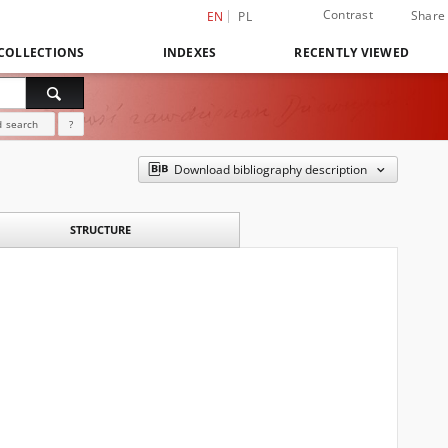
Contrast
Share
EN
PL
COLLECTIONS
INDEXES
RECENTLY VIEWED
 search
?
Download bibliography description
STRUCTURE