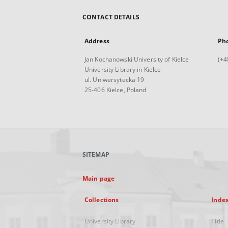
CONTACT DETAILS
Address
Ph
Jan Kochanowski University of Kielce
(+4
University Library in Kielce
ul. Uniwersytecka 19
25-406 Kielce, Poland
SITEMAP
Main page
Collections
Inde
University Library
Title