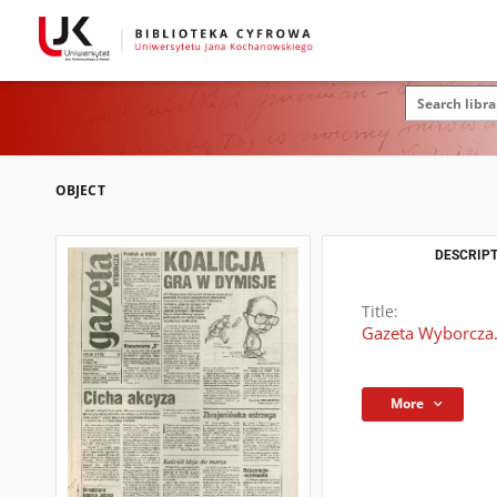
OBJECT
DESCRIPT
Title:
Gazeta Wyborcza.
More