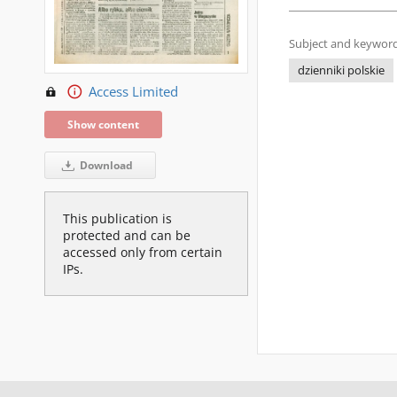
Subject and keyword
dzienniki polskie
Access Limited
Show content
Download
This publication is
protected and can be
accessed only from certain
IPs.