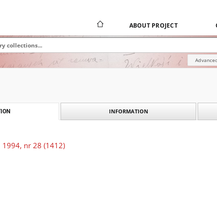
ABOUT PROJECT
Advanced
INFORMATION
ION
 1994, nr 28 (1412)