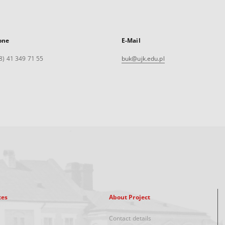
one
E-Mail
8) 41 349 71 55
buk@ujk.edu.pl
xes
About Project
Contact details