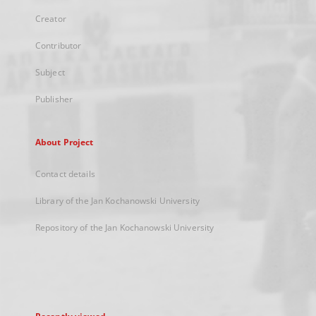
Creator
Contributor
Subject
Publisher
About Project
Contact details
Library of the Jan Kochanowski University
Repository of the Jan Kochanowski University