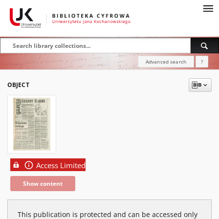
Advanced search
?
OBJECT
Access Limited
Show content
This publication is protected and can be accessed only