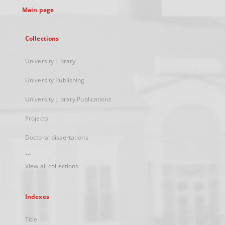
Main page
Collections
University Library
University Publishing
University Library Publications
Projects
Doctoral dissertations
...
View all collections
Indexes
Title