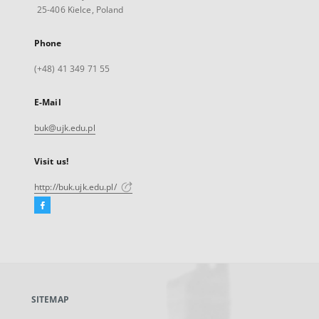
25-406 Kielce, Poland
Phone
(+48) 41 349 71 55
E-Mail
buk@ujk.edu.pl
Visit us!
http://buk.ujk.edu.pl/
Facebook
External
link,
will
open
in
a
SITEMAP
new
tab