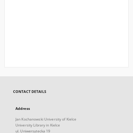
CONTACT DETAILS
Address
Jan Kochanowski University of Kielce
University Library in Kielce
ul. Uniwersytecka 19