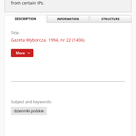
from certain IPs.
DESCRIPTION
INFORMATION
STRUCTURE
Title:
Gazeta Wyborcza. 1994, nr 22 (1406)
More
Subject and keywords:
dzienniki polskie