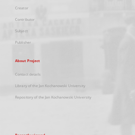
Creator
Contributor
Subject
Publisher
About Project
Contact details
Library of the Jan Kochanowski University
Repository of the Jan Kochanowski University