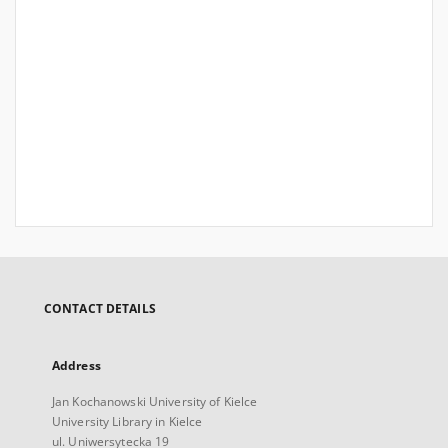
CONTACT DETAILS
Address
Jan Kochanowski University of Kielce
University Library in Kielce
ul. Uniwersytecka 19