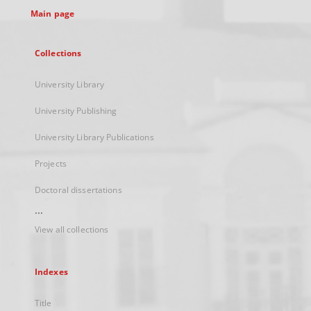
Main page
Collections
University Library
University Publishing
University Library Publications
Projects
Doctoral dissertations
...
View all collections
Indexes
Title