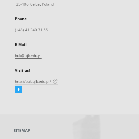
25-406 Kielce, Poland
Phone
(+48) 41 349 71 55
E-Mail
buk@ujk.edu.pl
Visit us!
http://buk.ujk.edu.pl/
Facebook
External
link,
will
open
in
a
SITEMAP
new
tab