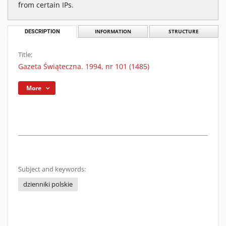
from certain IPs.
DESCRIPTION
INFORMATION
STRUCTURE
Title:
Gazeta Świąteczna. 1994, nr 101 (1485)
More
Subject and keywords:
dzienniki polskie