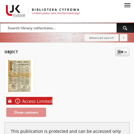
Advanced search
?
OBJECT
Access Limited
Show content
This publication is protected and can be accessed only