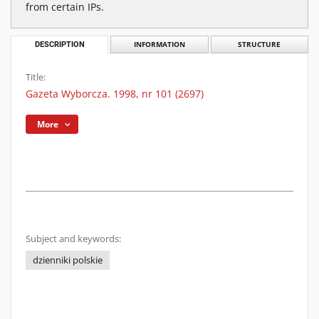
from certain IPs.
DESCRIPTION
INFORMATION
STRUCTURE
Title:
Gazeta Wyborcza. 1998, nr 101 (2697)
More
Subject and keywords:
dzienniki polskie