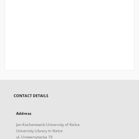
CONTACT DETAILS
Address
Jan Kochanowski University of Kielce
University Library in Kielce
ul. Uniwersytecka 19