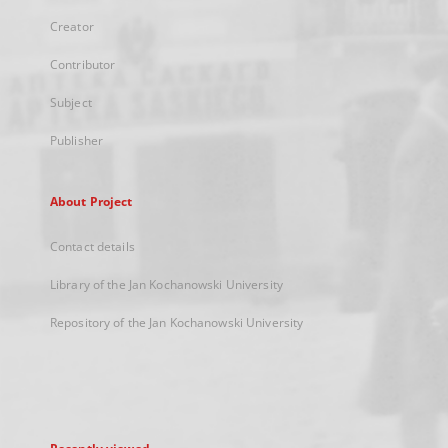
Creator
Contributor
Subject
Publisher
About Project
Contact details
Library of the Jan Kochanowski University
Repository of the Jan Kochanowski University