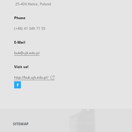
25-406 Kielce, Poland
Phone
(+48) 41 349 71 55
E-Mail
buk@ujk.edu.pl
Visit us!
http://buk.ujk.edu.pl/
Facebook
External
link,
will
open
in
a
SITEMAP
new
tab