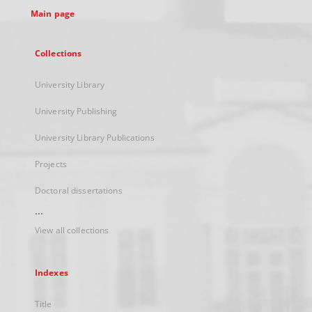
Main page
Collections
University Library
University Publishing
University Library Publications
Projects
Doctoral dissertations
...
View all collections
Indexes
Title