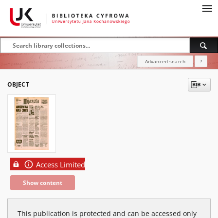
Advanced search
?
OBJECT
Access Limited
Show content
This publication is protected and can be accessed only