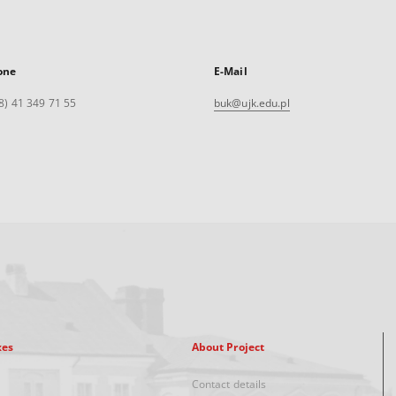
one
E-Mail
8) 41 349 71 55
buk@ujk.edu.pl
xes
About Project
Contact details