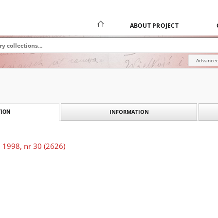
ABOUT PROJECT
Advanced
INFORMATION
ION
 1998, nr 30 (2626)