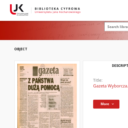
OBJECT
DESCRIPT
Title:
Gazeta Wyborcza.
More