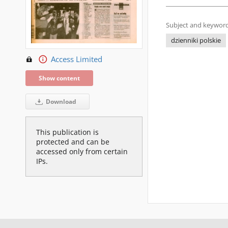
Subject and keyword
dzienniki polskie
Access Limited
Show content
Download
This publication is
protected and can be
accessed only from certain
IPs.