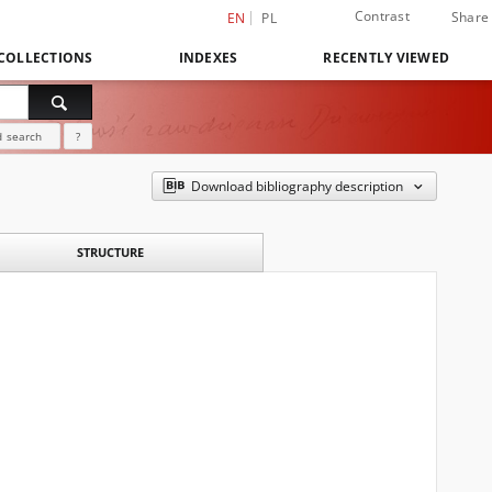
Contrast
Share
EN
PL
COLLECTIONS
INDEXES
RECENTLY VIEWED
 search
?
Download bibliography description
STRUCTURE