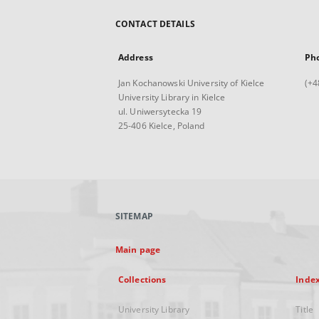
CONTACT DETAILS
Address
Ph
Jan Kochanowski University of Kielce
(+4
University Library in Kielce
ul. Uniwersytecka 19
25-406 Kielce, Poland
SITEMAP
Main page
Collections
Inde
University Library
Title