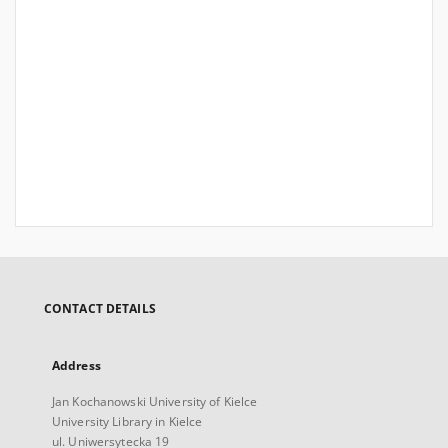
CONTACT DETAILS
Address
Jan Kochanowski University of Kielce
University Library in Kielce
ul. Uniwersytecka 19