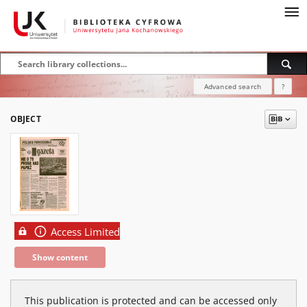
Advanced search
?
OBJECT
Access Limited
Show content
This publication is protected and can be accessed only