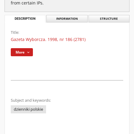
from certain IPs.
DESCRIPTION
INFORMATION
STRUCTURE
Title:
Gazeta Wyborcza. 1998, nr 186 (2781)
More
Subject and keywords:
dzienniki polskie