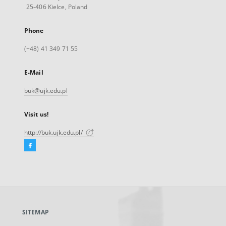
25-406 Kielce, Poland
Phone
(+48) 41 349 71 55
E-Mail
buk@ujk.edu.pl
Visit us!
http://buk.ujk.edu.pl/
Facebook
External
link,
will
open
in
a
SITEMAP
new
tab