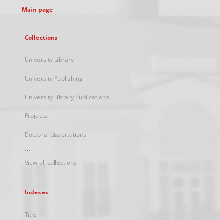
Main page
Collections
University Library
University Publishing
University Library Publications
Projects
Doctoral dissertations
...
View all collections
Indexes
Title