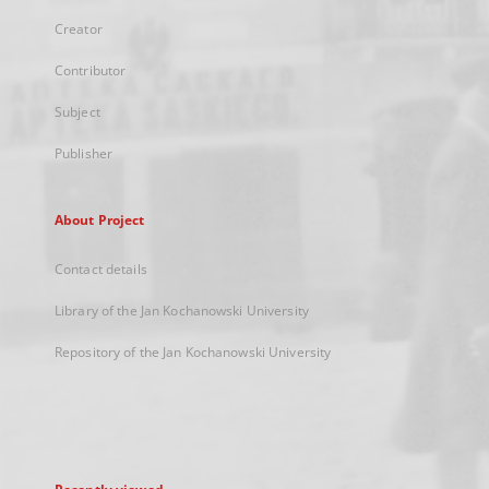
Creator
Contributor
Subject
Publisher
About Project
Contact details
Library of the Jan Kochanowski University
Repository of the Jan Kochanowski University