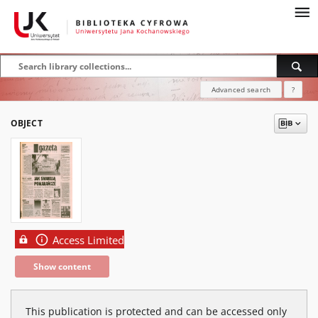
Advanced search
?
OBJECT
Access Limited
Show content
This publication is protected and can be accessed only