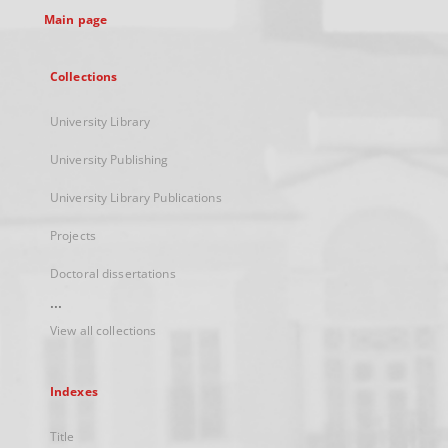
Main page
Collections
University Library
University Publishing
University Library Publications
Projects
Doctoral dissertations
...
View all collections
Indexes
Title