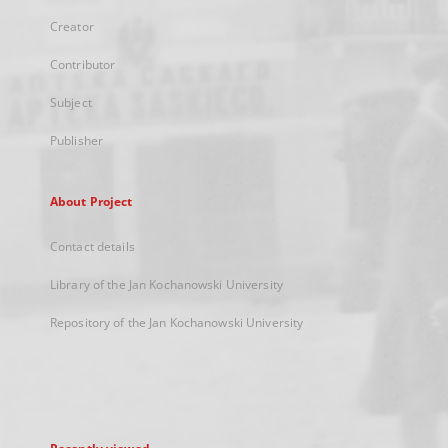
Creator
Contributor
Subject
Publisher
About Project
Contact details
Library of the Jan Kochanowski University
Repository of the Jan Kochanowski University