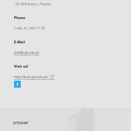
25-406 Kielce, Poland
Phone
(+48) 41 349 71 55
E-Mail
buk@ujk.edu.pl
Visit us!
http://buk.ujk.edu.pl/
Facebook
External
link,
will
open
in
a
SITEMAP
new
tab