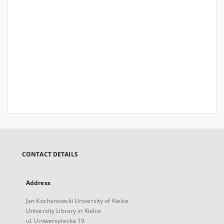
CONTACT DETAILS
Address
Jan Kochanowski University of Kielce
University Library in Kielce
ul. Uniwersytecka 19