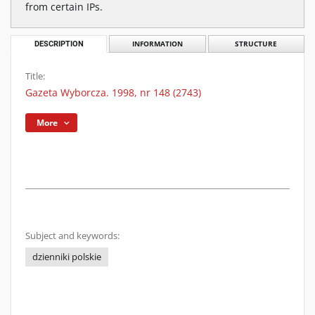
from certain IPs.
DESCRIPTION
INFORMATION
STRUCTURE
Title:
Gazeta Wyborcza. 1998, nr 148 (2743)
More
Subject and keywords:
dzienniki polskie