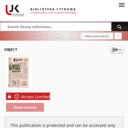
Advanced search
?
OBJECT
Access Limited
Show content
This publication is protected and can be accessed only