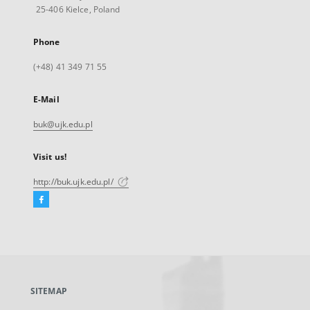
25-406 Kielce, Poland
Phone
(+48) 41 349 71 55
E-Mail
buk@ujk.edu.pl
Visit us!
http://buk.ujk.edu.pl/
Facebook
External
link,
will
open
in
a
SITEMAP
new
tab