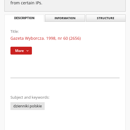
from certain IPs.
DESCRIPTION
INFORMATION
STRUCTURE
Title:
Gazeta Wyborcza. 1998, nr 60 (2656)
More
Subject and keywords:
dzienniki polskie