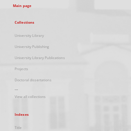
Main page
Collections
University Library
University Publishing
University Library Publications
Projects
Doctoral dissertations
...
View all collections
Indexes
Title