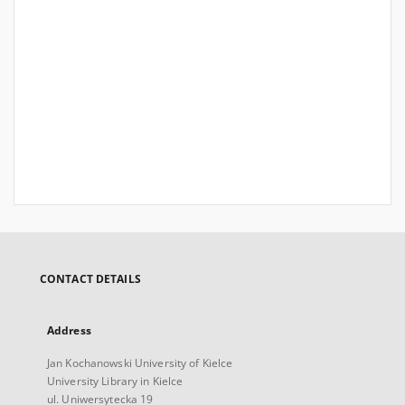
CONTACT DETAILS
Address
Jan Kochanowski University of Kielce
University Library in Kielce
ul. Uniwersytecka 19