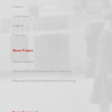
Creator
Contributor
Subject
Publisher
About Project
Contact details
Library of the Jan Kochanowski University
Repository of the Jan Kochanowski University