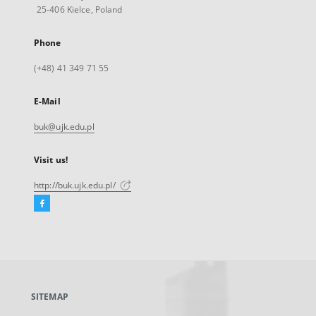
25-406 Kielce, Poland
Phone
(+48) 41 349 71 55
E-Mail
buk@ujk.edu.pl
Visit us!
http://buk.ujk.edu.pl/
Facebook
External
link,
will
open
in
a
SITEMAP
new
tab