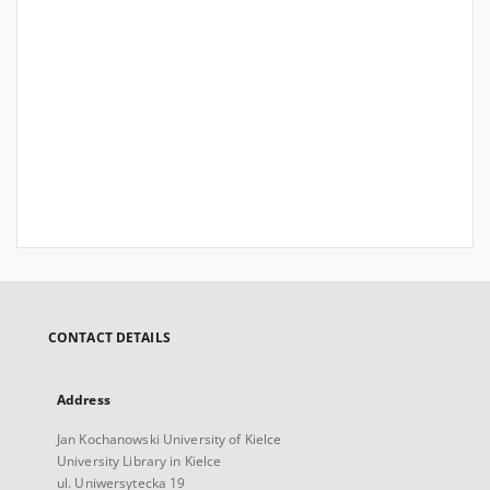
CONTACT DETAILS
Address
Jan Kochanowski University of Kielce
University Library in Kielce
ul. Uniwersytecka 19