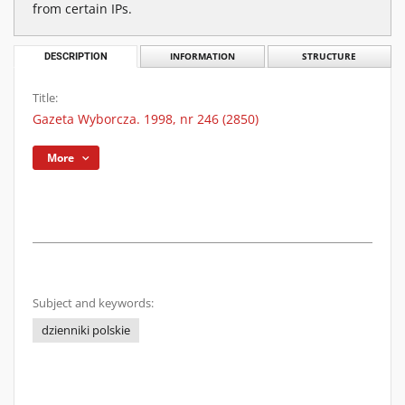
from certain IPs.
DESCRIPTION
INFORMATION
STRUCTURE
Title:
Gazeta Wyborcza. 1998, nr 246 (2850)
More
Subject and keywords:
dzienniki polskie