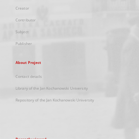
Creator
Contributor
Subject
Publisher
About Project
Contact details
Library of the Jan Kochanowski University
Repository of the Jan Kochanowski University