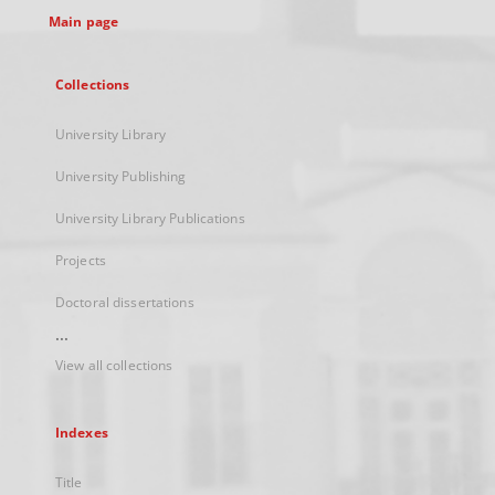
Main page
Collections
University Library
University Publishing
University Library Publications
Projects
Doctoral dissertations
...
View all collections
Indexes
Title