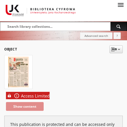
Advanced search
?
OBJECT
Access Limited
Show content
This publication is protected and can be accessed only