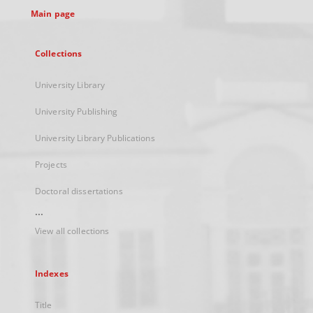
Main page
Collections
University Library
University Publishing
University Library Publications
Projects
Doctoral dissertations
...
View all collections
Indexes
Title