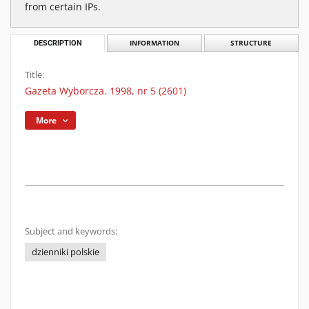
from certain IPs.
DESCRIPTION
INFORMATION
STRUCTURE
Title:
Gazeta Wyborcza. 1998, nr 5 (2601)
More
Subject and keywords:
dzienniki polskie