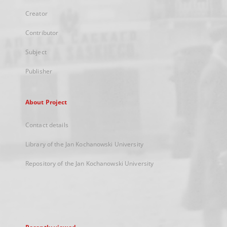
Creator
Contributor
Subject
Publisher
About Project
Contact details
Library of the Jan Kochanowski University
Repository of the Jan Kochanowski University