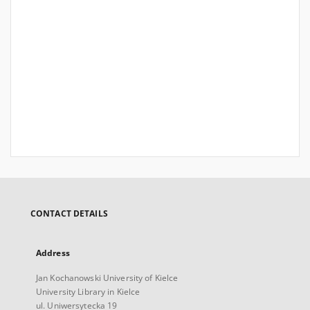
CONTACT DETAILS
Address
Jan Kochanowski University of Kielce
University Library in Kielce
ul. Uniwersytecka 19