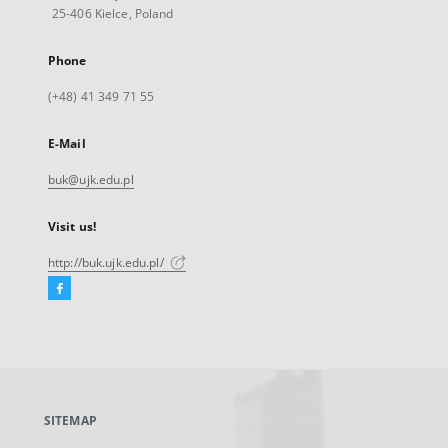
25-406 Kielce, Poland
Phone
(+48) 41 349 71 55
E-Mail
buk@ujk.edu.pl
Visit us!
http://buk.ujk.edu.pl/
Facebook
External
link,
will
open
in
a
SITEMAP
new
tab