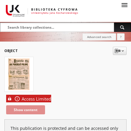
Advanced search
?
OBJECT
Access Limited
Show content
This publication is protected and can be accessed only