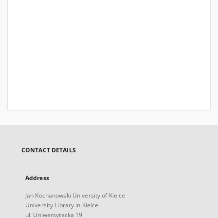
CONTACT DETAILS
Address
Jan Kochanowski University of Kielce
University Library in Kielce
ul. Uniwersytecka 19