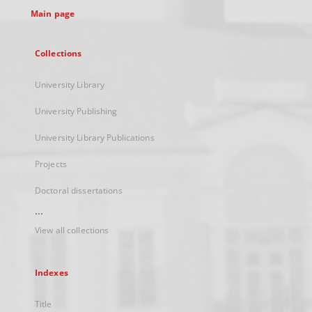
Main page
Collections
University Library
University Publishing
University Library Publications
Projects
Doctoral dissertations
...
View all collections
Indexes
Title