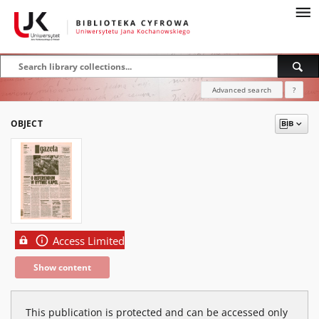
Advanced search
?
OBJECT
Access Limited
Show content
This publication is protected and can be accessed only