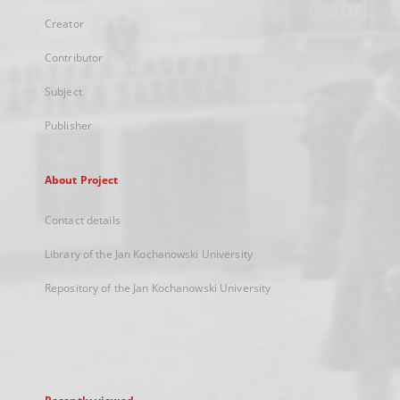
Creator
Contributor
Subject
Publisher
About Project
Contact details
Library of the Jan Kochanowski University
Repository of the Jan Kochanowski University