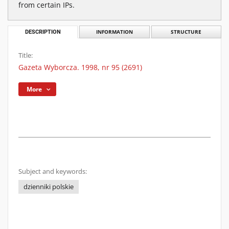
from certain IPs.
DESCRIPTION
INFORMATION
STRUCTURE
Title:
Gazeta Wyborcza. 1998, nr 95 (2691)
More
Subject and keywords:
dzienniki polskie