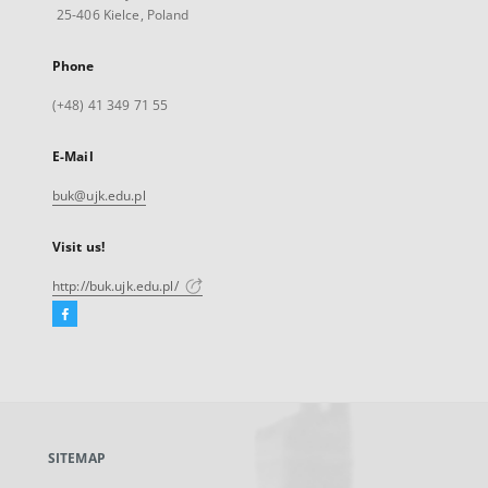
25-406 Kielce, Poland
Phone
(+48) 41 349 71 55
E-Mail
buk@ujk.edu.pl
Visit us!
http://buk.ujk.edu.pl/
Facebook
External
link,
will
open
in
a
SITEMAP
new
tab