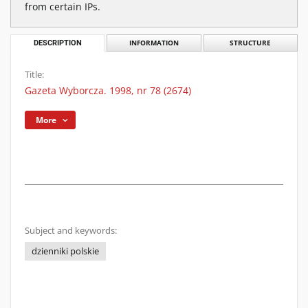
from certain IPs.
DESCRIPTION
INFORMATION
STRUCTURE
Title:
Gazeta Wyborcza. 1998, nr 78 (2674)
More
Subject and keywords:
dzienniki polskie