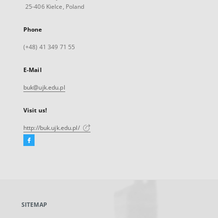
25-406 Kielce, Poland
Phone
(+48) 41 349 71 55
E-Mail
buk@ujk.edu.pl
Visit us!
http://buk.ujk.edu.pl/
Facebook
External
link,
will
open
in
a
SITEMAP
new
tab