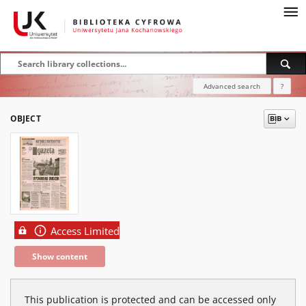
Advanced search
?
OBJECT
Access Limited
Show content
This publication is protected and can be accessed only