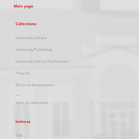
Main page
Collections
University Library
University Publishing
University Library Publications
Projects
Doctoral dissertations
...
View all collections
Indexes
Title