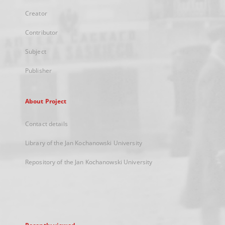
Creator
Contributor
Subject
Publisher
About Project
Contact details
Library of the Jan Kochanowski University
Repository of the Jan Kochanowski University