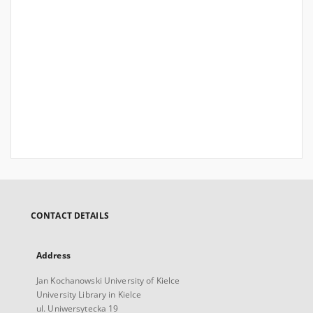
CONTACT DETAILS
Address
Jan Kochanowski University of Kielce
University Library in Kielce
ul. Uniwersytecka 19