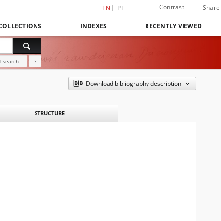
Contrast
Share
EN
PL
COLLECTIONS
INDEXES
RECENTLY VIEWED
 search
?
Download bibliography description
STRUCTURE