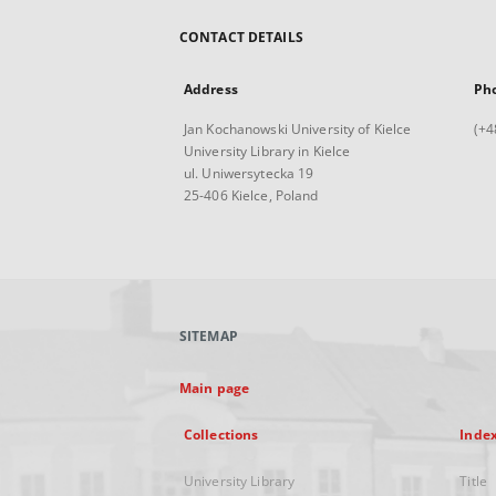
CONTACT DETAILS
Address
Ph
Jan Kochanowski University of Kielce
(+4
University Library in Kielce
ul. Uniwersytecka 19
25-406 Kielce, Poland
SITEMAP
Main page
Collections
Inde
University Library
Title