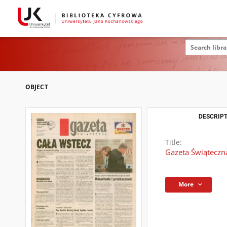
OBJECT
DESCRIPT
Title:
Gazeta Świąteczn
More