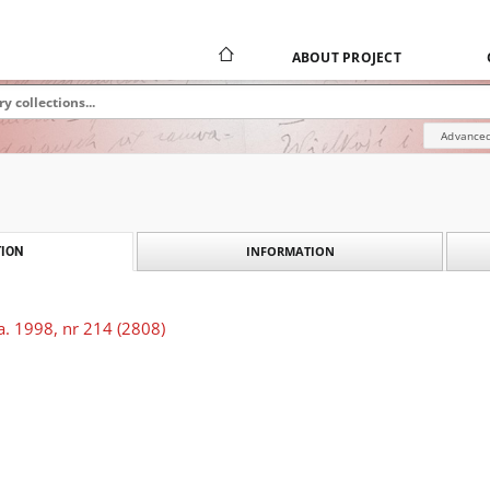
ABOUT PROJECT
Advanced
INFORMATION
ION
a. 1998, nr 214 (2808)