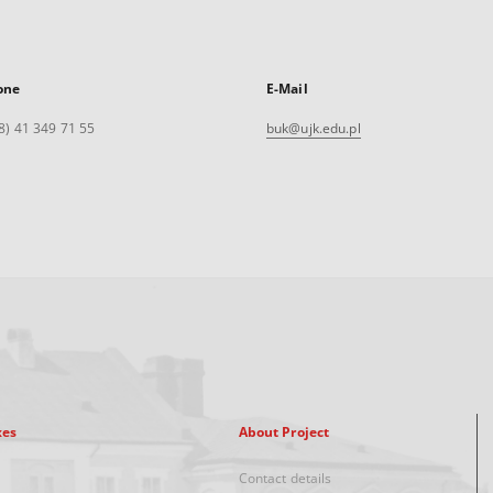
one
E-Mail
8) 41 349 71 55
buk@ujk.edu.pl
xes
About Project
Contact details