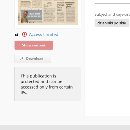
Subject and keyword
dzienniki polskie
Access Limited
Show content
Download
This publication is
protected and can be
accessed only from certain
IPs.