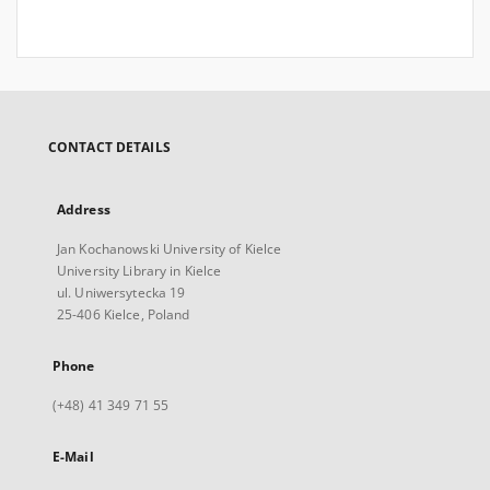
CONTACT DETAILS
Address
Jan Kochanowski University of Kielce
University Library in Kielce
ul. Uniwersytecka 19
25-406 Kielce, Poland
Phone
(+48) 41 349 71 55
E-Mail