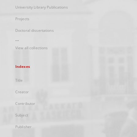
University Library Publications
Projects
Doctoral dissertations
...
View all collections
Indexes
Title
Creator
Contributor
Subject
Publisher