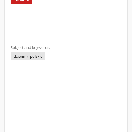
More
Subject and keywords:
dzienniki polskie