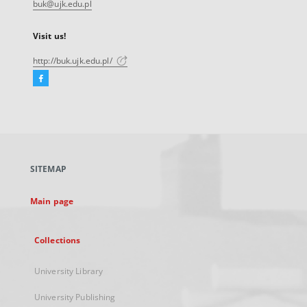
buk@ujk.edu.pl
Visit us!
http://buk.ujk.edu.pl/
Facebook
External
link,
will
open
in
a
SITEMAP
new
tab
Main page
Collections
University Library
University Publishing