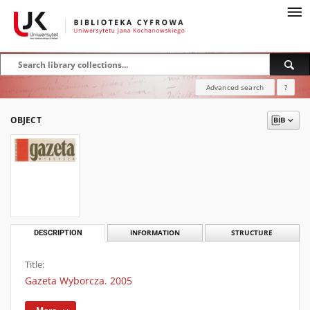
Advanced search
?
OBJECT
DESCRIPTION
INFORMATION
STRUCTURE
Title:
Gazeta Wyborcza. 2005