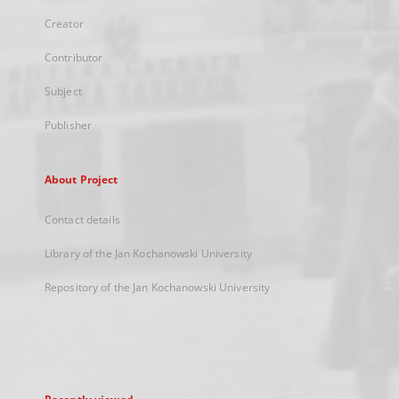
Creator
Contributor
Subject
Publisher
About Project
Contact details
Library of the Jan Kochanowski University
Repository of the Jan Kochanowski University