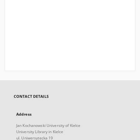
CONTACT DETAILS
Address
Jan Kochanowski University of Kielce
University Library in Kielce
ul. Uniwersytecka 19