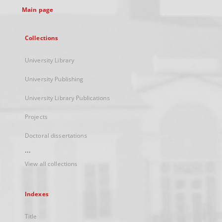
Main page
Collections
University Library
University Publishing
University Library Publications
Projects
Doctoral dissertations
...
View all collections
Indexes
Title