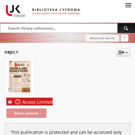
Advanced search
?
OBJECT
Access Limited
Show content
This publication is protected and can be accessed only