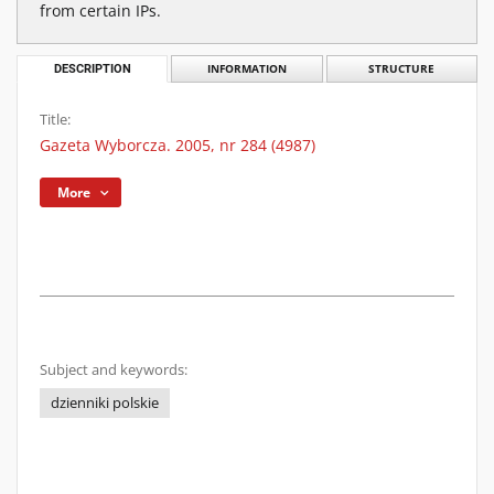
from certain IPs.
DESCRIPTION
INFORMATION
STRUCTURE
Title:
Gazeta Wyborcza. 2005, nr 284 (4987)
More
Subject and keywords:
dzienniki polskie