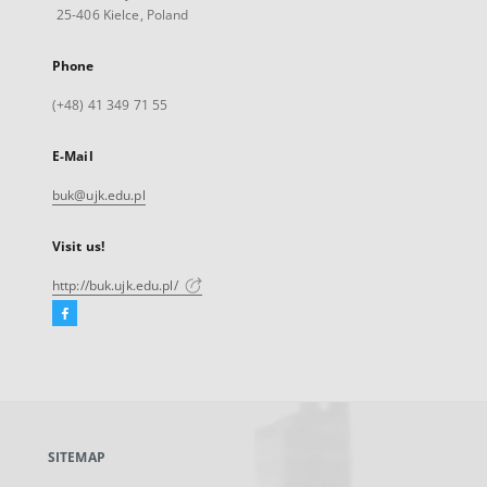
25-406 Kielce, Poland
Phone
(+48) 41 349 71 55
E-Mail
buk@ujk.edu.pl
Visit us!
http://buk.ujk.edu.pl/
Facebook
External
link,
will
open
in
a
SITEMAP
new
tab