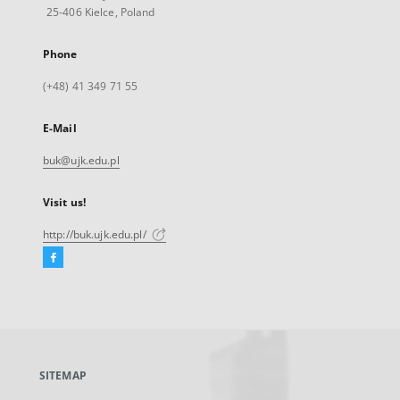
25-406 Kielce, Poland
Phone
(+48) 41 349 71 55
E-Mail
buk@ujk.edu.pl
Visit us!
http://buk.ujk.edu.pl/
Facebook
External
link,
will
open
in
a
SITEMAP
new
tab