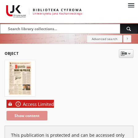
Advanced search
?
OBJECT
Access Limited
Show content
This publication is protected and can be accessed only