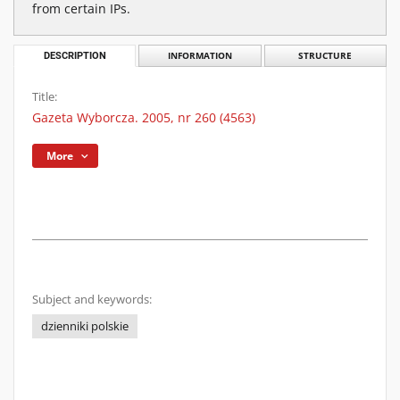
from certain IPs.
DESCRIPTION
INFORMATION
STRUCTURE
Title:
Gazeta Wyborcza. 2005, nr 260 (4563)
More
Subject and keywords:
dzienniki polskie