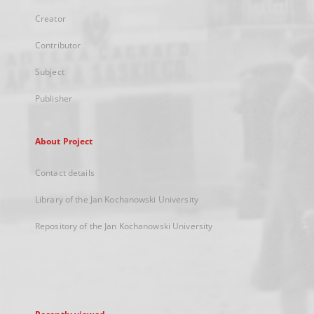
Creator
Contributor
Subject
Publisher
About Project
Contact details
Library of the Jan Kochanowski University
Repository of the Jan Kochanowski University