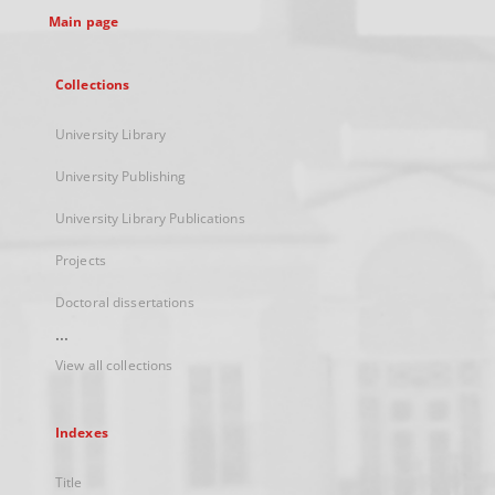
Main page
Collections
University Library
University Publishing
University Library Publications
Projects
Doctoral dissertations
...
View all collections
Indexes
Title