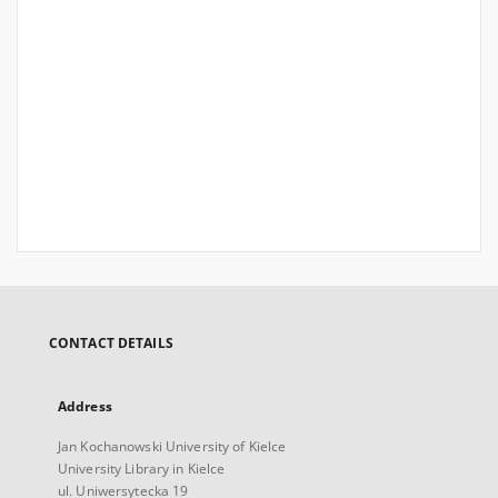
CONTACT DETAILS
Address
Jan Kochanowski University of Kielce
University Library in Kielce
ul. Uniwersytecka 19