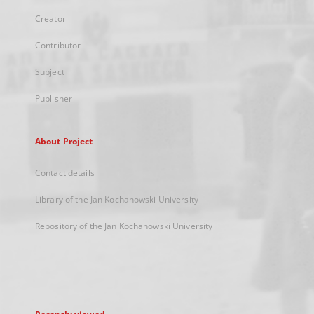
Creator
Contributor
Subject
Publisher
About Project
Contact details
Library of the Jan Kochanowski University
Repository of the Jan Kochanowski University