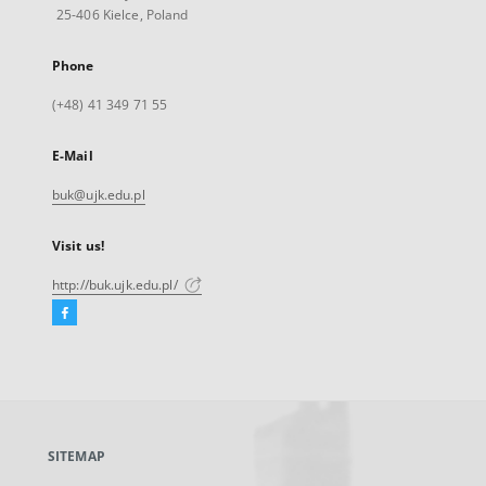
25-406 Kielce, Poland
Phone
(+48) 41 349 71 55
E-Mail
buk@ujk.edu.pl
Visit us!
http://buk.ujk.edu.pl/
Facebook
External
link,
will
open
in
a
SITEMAP
new
tab