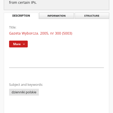
from certain IPs.
DESCRIPTION
INFORMATION
STRUCTURE
Title:
Gazeta Wyborcza. 2005, nr 300 (5003)
More
Subject and keywords:
dzienniki polskie