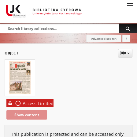
Advanced search
?
OBJECT
Access Limited
Show content
This publication is protected and can be accessed only