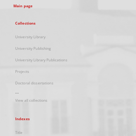
Main page
Collections
University Library
University Publishing
University Library Publications
Projects
Doctoral dissertations
...
View all collections
Indexes
Title