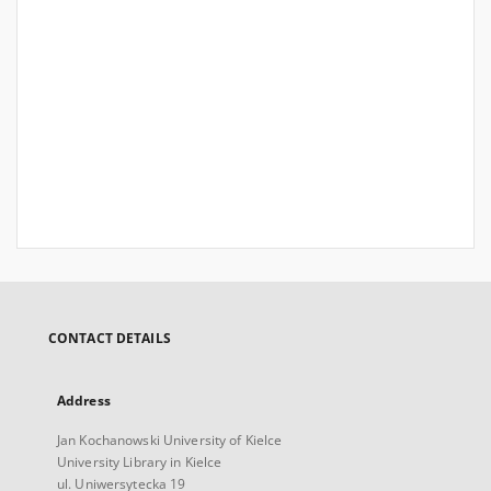
CONTACT DETAILS
Address
Jan Kochanowski University of Kielce
University Library in Kielce
ul. Uniwersytecka 19