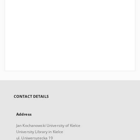
CONTACT DETAILS
Address
Jan Kochanowski University of Kielce
University Library in Kielce
ul. Uniwersytecka 19