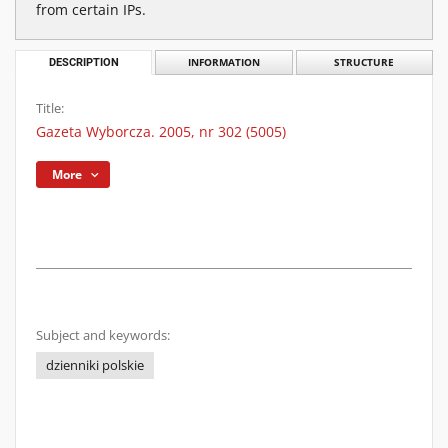
from certain IPs.
DESCRIPTION
INFORMATION
STRUCTURE
Title:
Gazeta Wyborcza. 2005, nr 302 (5005)
More
Subject and keywords:
dzienniki polskie