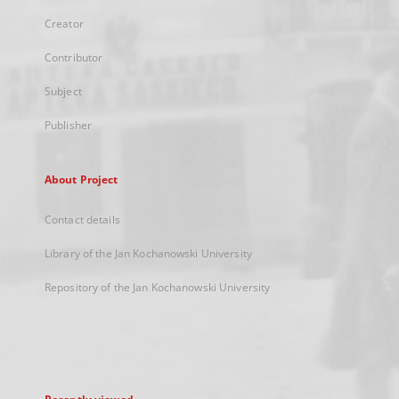
Creator
Contributor
Subject
Publisher
About Project
Contact details
Library of the Jan Kochanowski University
Repository of the Jan Kochanowski University