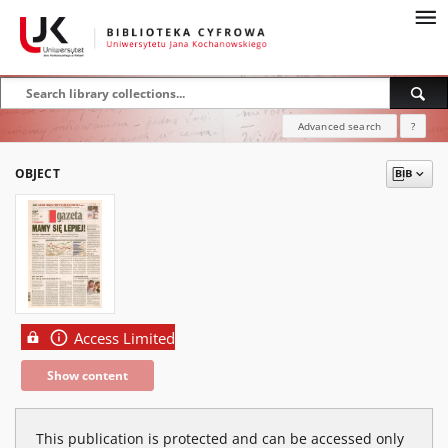
Advanced search
?
OBJECT
Access Limited
Show content
This publication is protected and can be accessed only