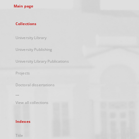
Main page
Collections
University Library
University Publishing
University Library Publications
Projects
Doctoral dissertations
...
View all collections
Indexes
Title