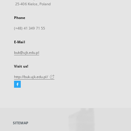
25-406 Kielce, Poland
Phone
(+48) 41 349 71 55
E-Mail
buk@ujk.edu.pl
Visit us!
http://buk.ujk.edu.pl/
Facebook
External
link,
will
open
in
a
SITEMAP
new
tab