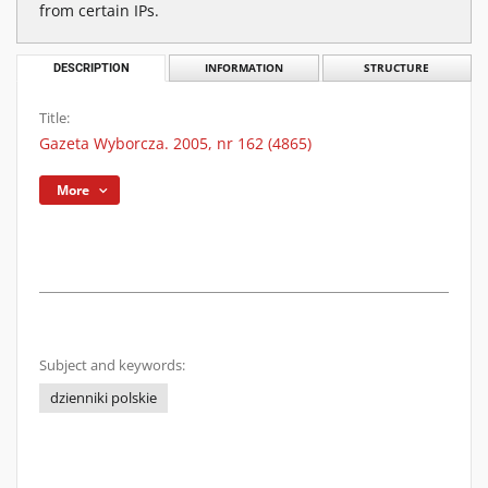
from certain IPs.
DESCRIPTION
INFORMATION
STRUCTURE
Title:
Gazeta Wyborcza. 2005, nr 162 (4865)
More
Subject and keywords:
dzienniki polskie