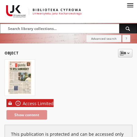
Advanced search
?
OBJECT
Access Limited
Show content
This publication is protected and can be accessed only