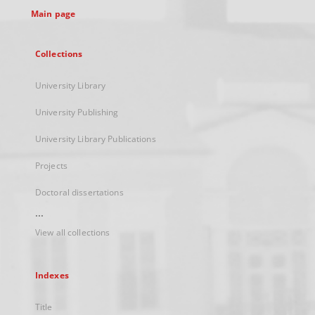
Main page
Collections
University Library
University Publishing
University Library Publications
Projects
Doctoral dissertations
...
View all collections
Indexes
Title