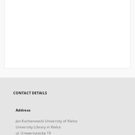
CONTACT DETAILS
Address
Jan Kochanowski University of Kielce
University Library in Kielce
ul. Uniwersytecka 19