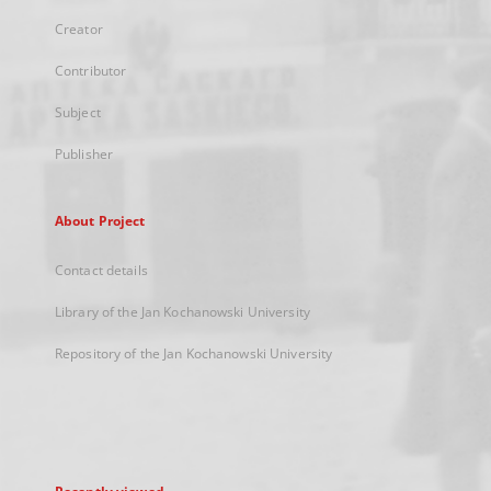
Creator
Contributor
Subject
Publisher
About Project
Contact details
Library of the Jan Kochanowski University
Repository of the Jan Kochanowski University