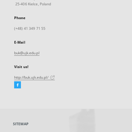
25-406 Kielce, Poland
Phone
(+48) 41 349 71 55
E-Mail
buk@ujk.edu.pl
Visit us!
http://buk.ujk.edu.pl/
Facebook
External
link,
will
open
in
a
SITEMAP
new
tab