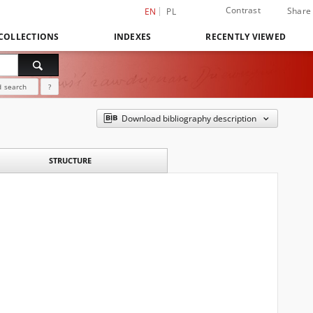
Contrast
Share
EN
PL
COLLECTIONS
INDEXES
RECENTLY VIEWED
 search
?
Download bibliography description
STRUCTURE