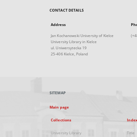
CONTACT DETAILS
Address
Ph
Jan Kochanowski University of Kielce
(+4
University Library in Kielce
ul. Uniwersytecka 19
25-406 Kielce, Poland
SITEMAP
Main page
Collections
Inde
University Library
Title