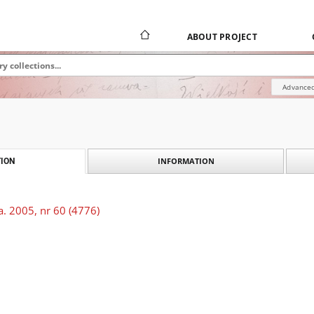
ABOUT PROJECT
Advanced
INFORMATION
ION
. 2005, nr 60 (4776)