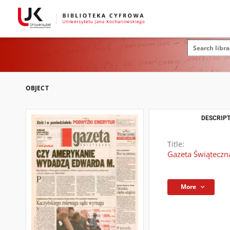
OBJECT
DESCRIPT
Title:
Gazeta Świąteczna
More