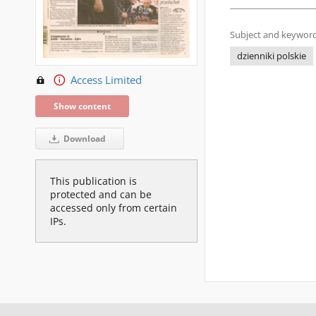
Subject and keyword
dzienniki polskie
Access Limited
Show content
Download
This publication is
protected and can be
accessed only from certain
IPs.