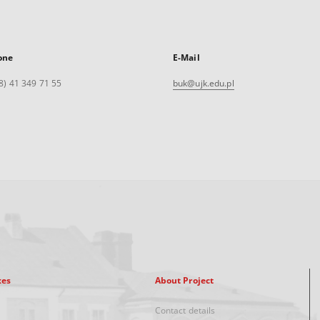
one
E-Mail
8) 41 349 71 55
buk@ujk.edu.pl
xes
About Project
Contact details