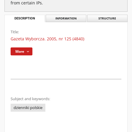
from certain IPs.
DESCRIPTION
INFORMATION
STRUCTURE
Title:
Gazeta Wyborcza. 2005, nr 125 (4840)
More
Subject and keywords:
dzienniki polskie