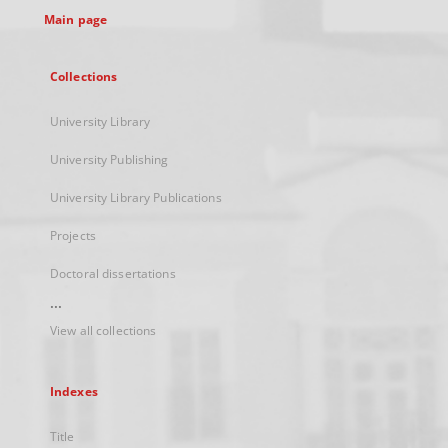
Main page
Collections
University Library
University Publishing
University Library Publications
Projects
Doctoral dissertations
...
View all collections
Indexes
Title