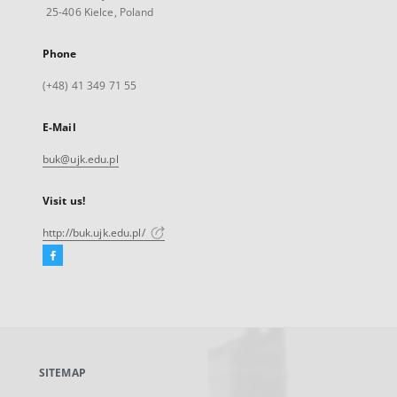
25-406 Kielce, Poland
Phone
(+48) 41 349 71 55
E-Mail
buk@ujk.edu.pl
Visit us!
http://buk.ujk.edu.pl/
Facebook
External
link,
will
open
in
a
SITEMAP
new
tab