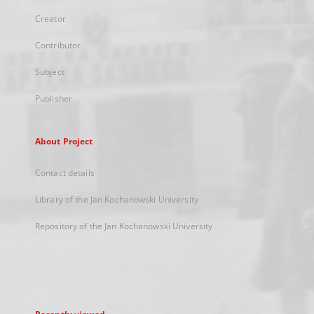
Creator
Contributor
Subject
Publisher
About Project
Contact details
Library of the Jan Kochanowski University
Repository of the Jan Kochanowski University