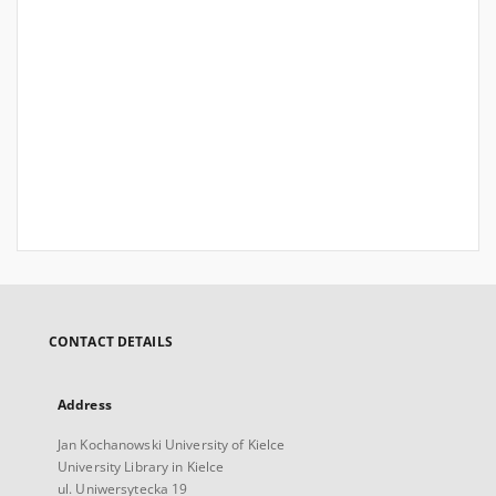
CONTACT DETAILS
Address
Jan Kochanowski University of Kielce
University Library in Kielce
ul. Uniwersytecka 19