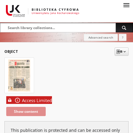
Advanced search
?
OBJECT
Access Limited
Show content
This publication is protected and can be accessed only