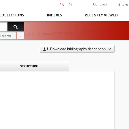
Contrast
Share
EN
PL
COLLECTIONS
INDEXES
RECENTLY VIEWED
 search
?
Download bibliography description
STRUCTURE