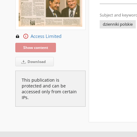
Subject and keyword
dzienniki polskie
Access Limited
Show content
Download
This publication is
protected and can be
accessed only from certain
IPs.