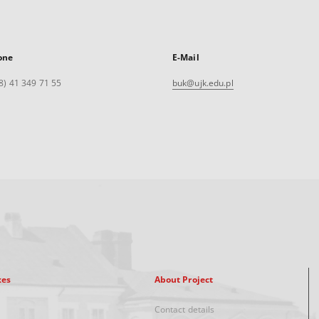
one
E-Mail
8) 41 349 71 55
buk@ujk.edu.pl
xes
About Project
Contact details