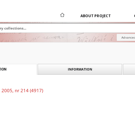
ABOUT PROJECT
Advanced
INFORMATION
ION
 2005, nr 214 (4917)