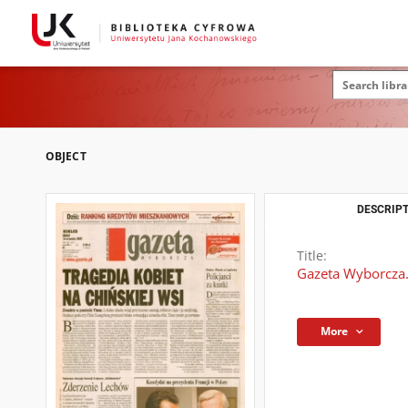
OBJECT
DESCRIPT
Title:
Gazeta Wyborcza.
More