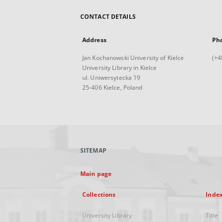
CONTACT DETAILS
Address
Ph
Jan Kochanowski University of Kielce
(+4
University Library in Kielce
ul. Uniwersytecka 19
25-406 Kielce, Poland
SITEMAP
Main page
Collections
Inde
University Library
Title