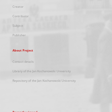
Creator
Contributor
Subject
Publisher
About Project
Contact details
Library of the Jan Kochanowski University
Repository of the Jan Kochanowski University