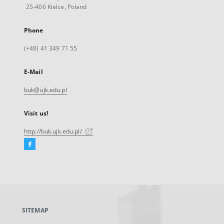
25-406 Kielce, Poland
Phone
(+48) 41 349 71 55
E-Mail
buk@ujk.edu.pl
Visit us!
http://buk.ujk.edu.pl/
Facebook
External
link,
will
open
in
a
SITEMAP
new
tab