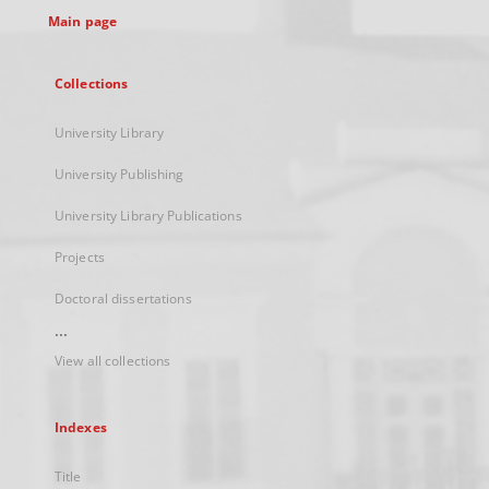
Main page
Collections
University Library
University Publishing
University Library Publications
Projects
Doctoral dissertations
...
View all collections
Indexes
Title