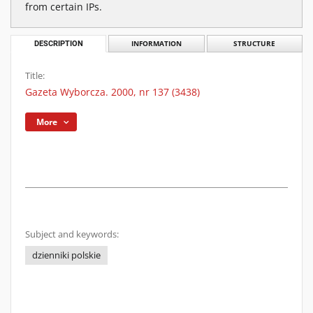
from certain IPs.
DESCRIPTION
INFORMATION
STRUCTURE
Title:
Gazeta Wyborcza. 2000, nr 137 (3438)
More
Subject and keywords:
dzienniki polskie