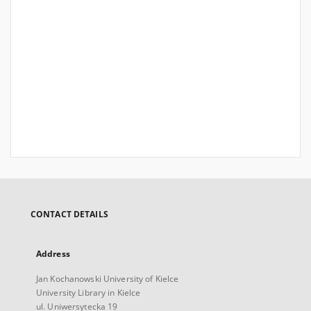
CONTACT DETAILS
Address
Jan Kochanowski University of Kielce
University Library in Kielce
ul. Uniwersytecka 19