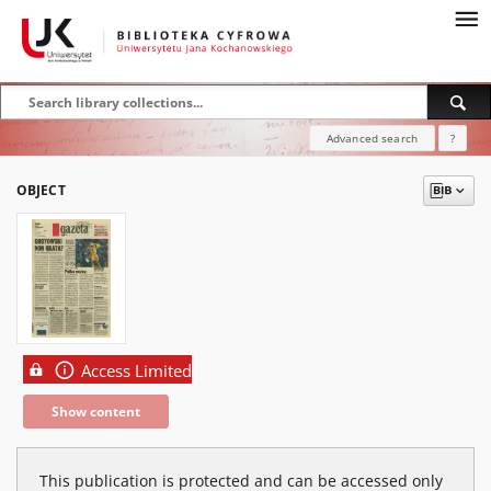
Advanced search
?
OBJECT
Access Limited
Show content
This publication is protected and can be accessed only