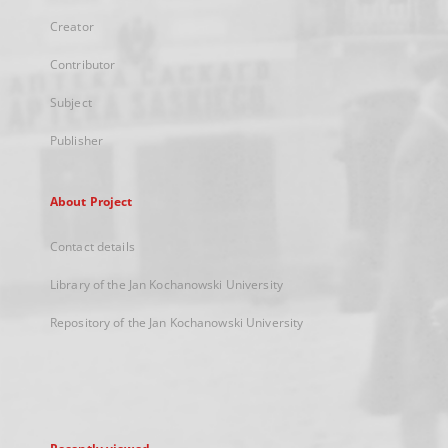
Creator
Contributor
Subject
Publisher
About Project
Contact details
Library of the Jan Kochanowski University
Repository of the Jan Kochanowski University