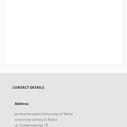
CONTACT DETAILS
Address
Jan Kochanowski University of Kielce
University Library in Kielce
ul. Uniwersytecka 19