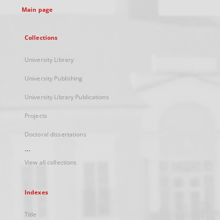
Main page
Collections
University Library
University Publishing
University Library Publications
Projects
Doctoral dissertations
...
View all collections
Indexes
Title