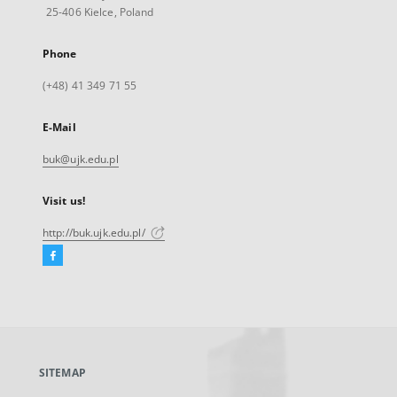
25-406 Kielce, Poland
Phone
(+48) 41 349 71 55
E-Mail
buk@ujk.edu.pl
Visit us!
http://buk.ujk.edu.pl/
Facebook
External
link,
will
open
in
a
SITEMAP
new
tab