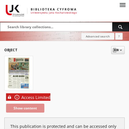
Advanced search
?
OBJECT
Access Limited
Show content
This publication is protected and can be accessed only