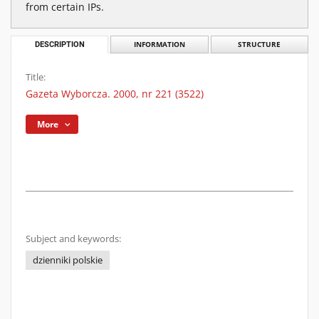
from certain IPs.
DESCRIPTION
INFORMATION
STRUCTURE
Title:
Gazeta Wyborcza. 2000, nr 221 (3522)
More
Subject and keywords:
dzienniki polskie