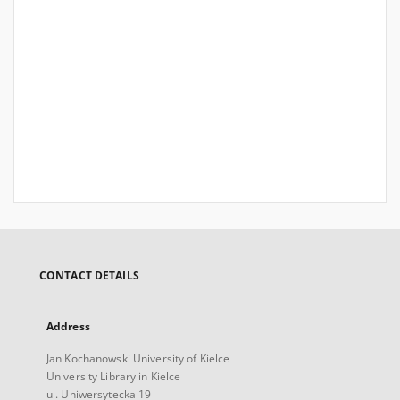
CONTACT DETAILS
Address
Jan Kochanowski University of Kielce
University Library in Kielce
ul. Uniwersytecka 19