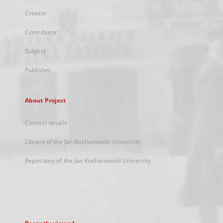
Creator
Contributor
Subject
Publisher
About Project
Contact details
Library of the Jan Kochanowski University
Repository of the Jan Kochanowski University