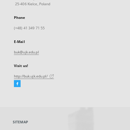
25-406 Kielce, Poland
Phone
(+48) 41 349 71 55
E-Mail
buk@ujk.edu.pl
Visit us!
http://buk.ujk.edu.pl/
Facebook
External
link,
will
open
in
a
SITEMAP
new
tab