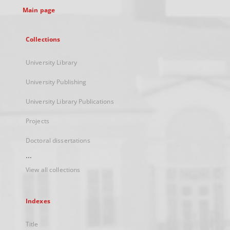
Main page
Collections
University Library
University Publishing
University Library Publications
Projects
Doctoral dissertations
...
View all collections
Indexes
Title