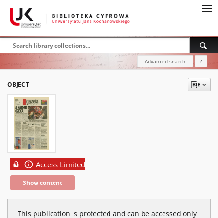
Advanced search
?
OBJECT
Access Limited
Show content
This publication is protected and can be accessed only