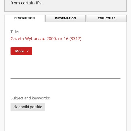
from certain IPs.
DESCRIPTION
INFORMATION
STRUCTURE
Title:
Gazeta Wyborcza. 2000, nr 16 (3317)
More
Subject and keywords:
dzienniki polskie