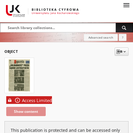
Advanced search
?
OBJECT
Access Limited
Show content
This publication is protected and can be accessed only