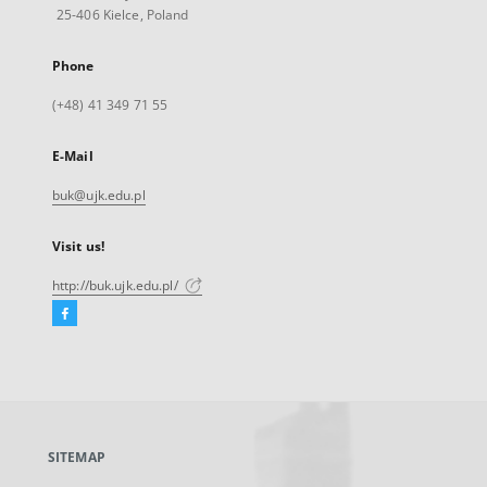
25-406 Kielce, Poland
Phone
(+48) 41 349 71 55
E-Mail
buk@ujk.edu.pl
Visit us!
http://buk.ujk.edu.pl/
Facebook
External
link,
will
open
in
a
SITEMAP
new
tab