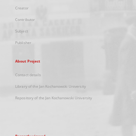
Creator
Contributor
Subject
Publisher
About Project
Contact details
Library of the Jan Kochanowski University
Repository of the Jan Kochanowski University