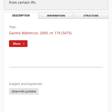
from certain IPs.
DESCRIPTION
INFORMATION
STRUCTURE
Title:
Gazeta Wyborcza. 2000, nr 174 (3475)
More
Subject and keywords:
dzienniki polskie