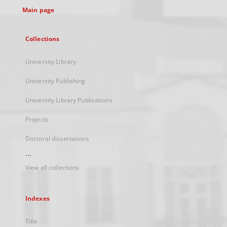
Main page
Collections
University Library
University Publishing
University Library Publications
Projects
Doctoral dissertations
...
View all collections
Indexes
Title