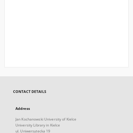
CONTACT DETAILS
Address
Jan Kochanowski University of Kielce
University Library in Kielce
ul. Uniwersytecka 19