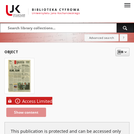
Advanced search
?
OBJECT
Access Limited
Show content
This publication is protected and can be accessed only