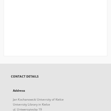
CONTACT DETAILS
Address
Jan Kochanowski University of Kielce
University Library in Kielce
ul. Uniwersytecka 19