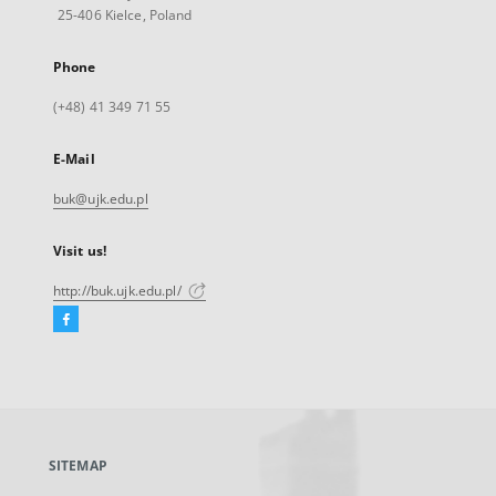
25-406 Kielce, Poland
Phone
(+48) 41 349 71 55
E-Mail
buk@ujk.edu.pl
Visit us!
http://buk.ujk.edu.pl/
Facebook
External
link,
will
open
in
a
SITEMAP
new
tab