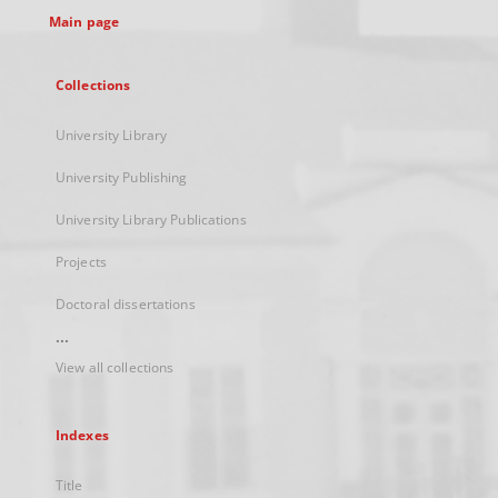
Main page
Collections
University Library
University Publishing
University Library Publications
Projects
Doctoral dissertations
...
View all collections
Indexes
Title