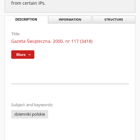
from certain IPs.
DESCRIPTION
INFORMATION
STRUCTURE
Title:
Gazeta Świąteczna. 2000, nr 117 (3418)
More
Subject and keywords:
dzienniki polskie