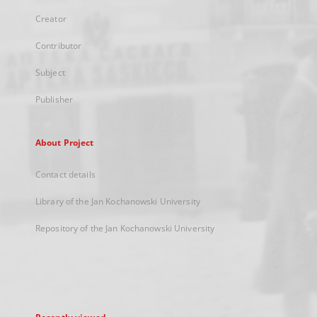
Creator
Contributor
Subject
Publisher
About Project
Contact details
Library of the Jan Kochanowski University
Repository of the Jan Kochanowski University