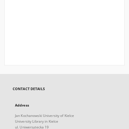
CONTACT DETAILS
Address
Jan Kochanowski University of Kielce
University Library in Kielce
ul. Uniwersytecka 19