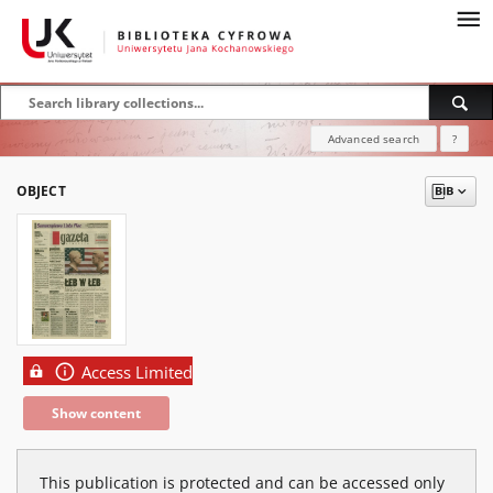
Advanced search
?
OBJECT
Access Limited
Show content
This publication is protected and can be accessed only