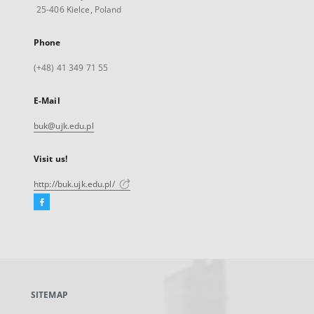
25-406 Kielce, Poland
Phone
(+48) 41 349 71 55
E-Mail
buk@ujk.edu.pl
Visit us!
http://buk.ujk.edu.pl/
Facebook
External
link,
will
open
in
a
SITEMAP
new
tab