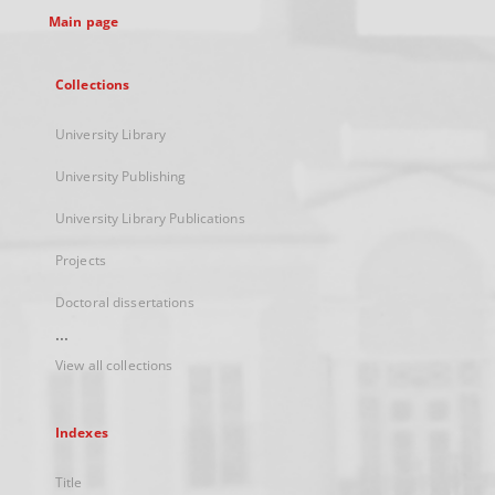
Main page
Collections
University Library
University Publishing
University Library Publications
Projects
Doctoral dissertations
...
View all collections
Indexes
Title