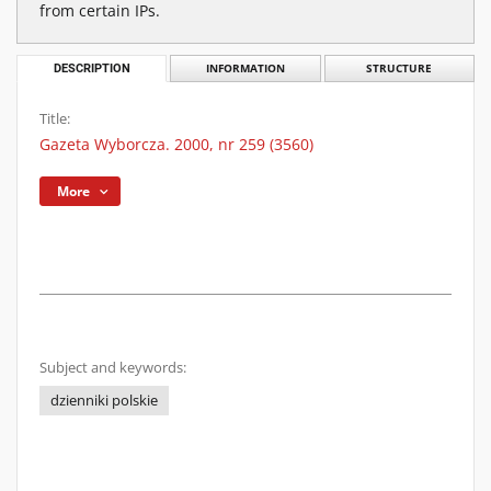
from certain IPs.
DESCRIPTION
INFORMATION
STRUCTURE
Title:
Gazeta Wyborcza. 2000, nr 259 (3560)
More
Subject and keywords:
dzienniki polskie