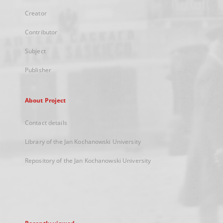
Creator
Contributor
Subject
Publisher
About Project
Contact details
Library of the Jan Kochanowski University
Repository of the Jan Kochanowski University