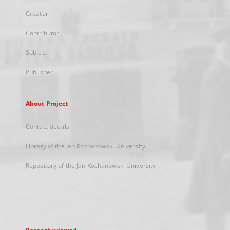
Creator
Contributor
Subject
Publisher
About Project
Contact details
Library of the Jan Kochanowski University
Repository of the Jan Kochanowski University