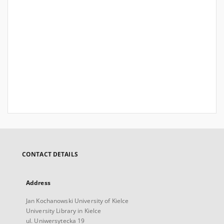
CONTACT DETAILS
Address
Jan Kochanowski University of Kielce
University Library in Kielce
ul. Uniwersytecka 19