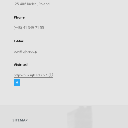
25-406 Kielce, Poland
Phone
(+48) 41 349 71 55
E-Mail
buk@ujk.edu.pl
Visit us!
http://buk.ujk.edu.pl/
Facebook
External
link,
will
open
in
a
SITEMAP
new
tab