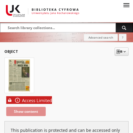
Advanced search
?
OBJECT
Access Limited
Show content
This publication is protected and can be accessed only