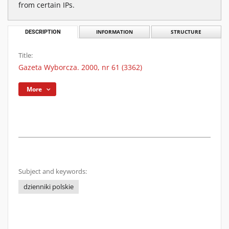
from certain IPs.
DESCRIPTION
INFORMATION
STRUCTURE
Title:
Gazeta Wyborcza. 2000, nr 61 (3362)
More
Subject and keywords:
dzienniki polskie