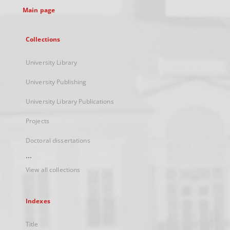
Main page
Collections
University Library
University Publishing
University Library Publications
Projects
Doctoral dissertations
...
View all collections
Indexes
Title