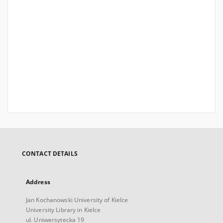
CONTACT DETAILS
Address
Jan Kochanowski University of Kielce
University Library in Kielce
ul. Uniwersytecka 19