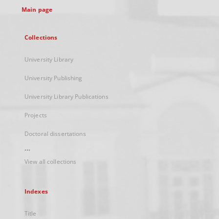
Main page
Collections
University Library
University Publishing
University Library Publications
Projects
Doctoral dissertations
...
View all collections
Indexes
Title