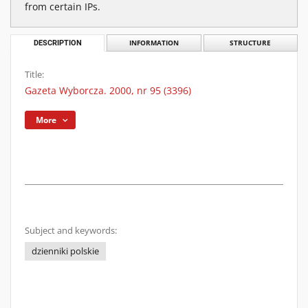
from certain IPs.
DESCRIPTION
INFORMATION
STRUCTURE
Title:
Gazeta Wyborcza. 2000, nr 95 (3396)
More
Subject and keywords:
dzienniki polskie