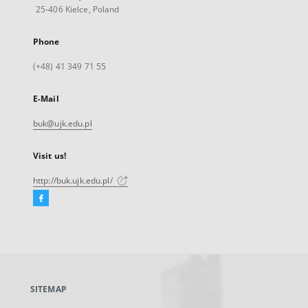
25-406 Kielce, Poland
Phone
(+48) 41 349 71 55
E-Mail
buk@ujk.edu.pl
Visit us!
http://buk.ujk.edu.pl/
Facebook
External
link,
will
open
in
a
SITEMAP
new
tab