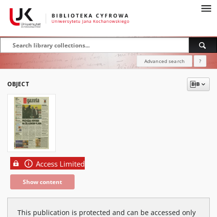
Advanced search
?
OBJECT
Access Limited
Show content
This publication is protected and can be accessed only