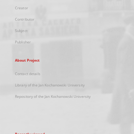
Creator
Contributor
Subject
Publisher
About Project
Contact details
Library of the Jan Kochanowski University
Repository of the Jan Kochanowski University