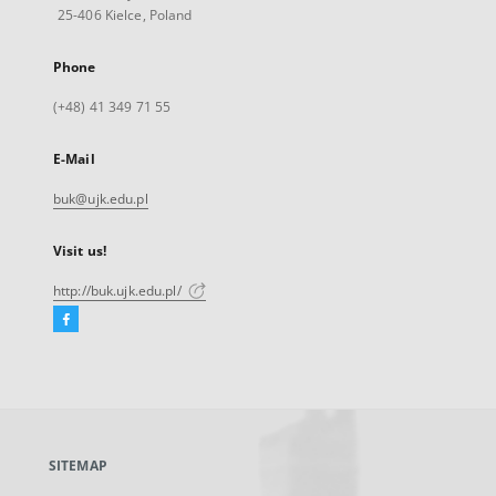
25-406 Kielce, Poland
Phone
(+48) 41 349 71 55
E-Mail
buk@ujk.edu.pl
Visit us!
http://buk.ujk.edu.pl/
Facebook
External
link,
will
open
in
a
SITEMAP
new
tab