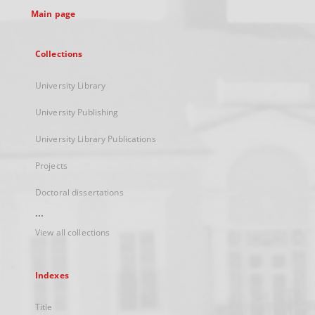
Main page
Collections
University Library
University Publishing
University Library Publications
Projects
Doctoral dissertations
...
View all collections
Indexes
Title