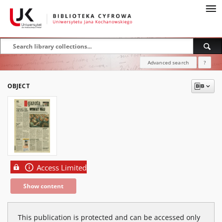
Advanced search
?
OBJECT
Access Limited
Show content
This publication is protected and can be accessed only