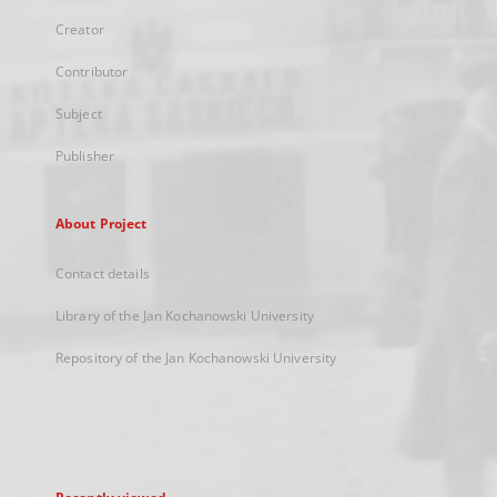
Creator
Contributor
Subject
Publisher
About Project
Contact details
Library of the Jan Kochanowski University
Repository of the Jan Kochanowski University