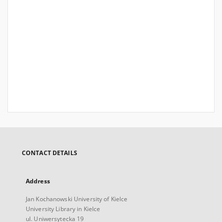
CONTACT DETAILS
Address
Jan Kochanowski University of Kielce
University Library in Kielce
ul. Uniwersytecka 19