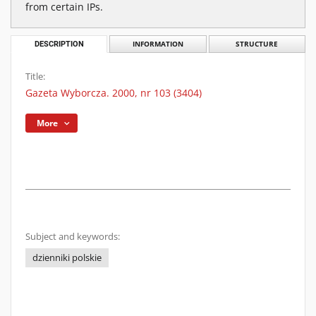
from certain IPs.
DESCRIPTION
INFORMATION
STRUCTURE
Title:
Gazeta Wyborcza. 2000, nr 103 (3404)
More
Subject and keywords:
dzienniki polskie