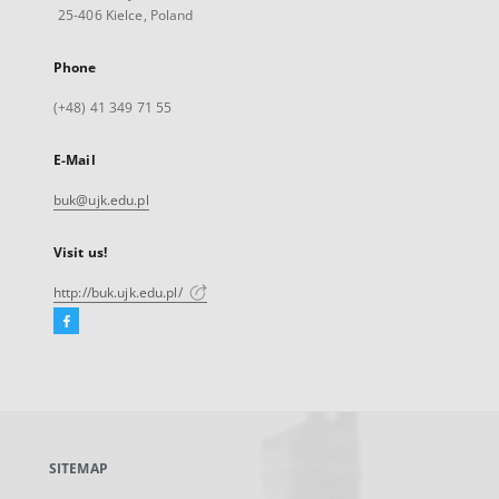
25-406 Kielce, Poland
Phone
(+48) 41 349 71 55
E-Mail
buk@ujk.edu.pl
Visit us!
http://buk.ujk.edu.pl/
Facebook
External
link,
will
open
in
a
SITEMAP
new
tab