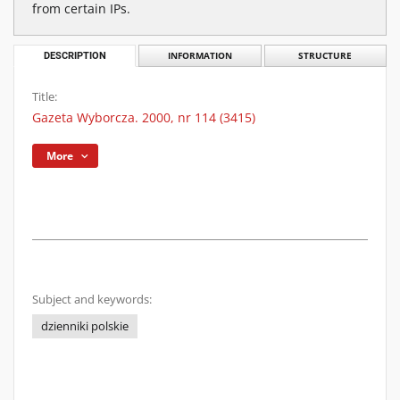
from certain IPs.
DESCRIPTION
INFORMATION
STRUCTURE
Title:
Gazeta Wyborcza. 2000, nr 114 (3415)
More
Subject and keywords:
dzienniki polskie