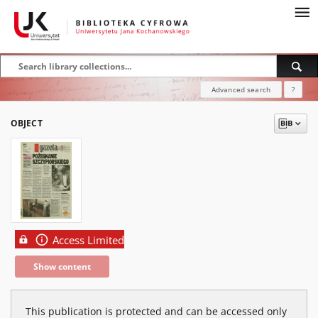
Advanced search
?
OBJECT
Access Limited
Show content
This publication is protected and can be accessed only