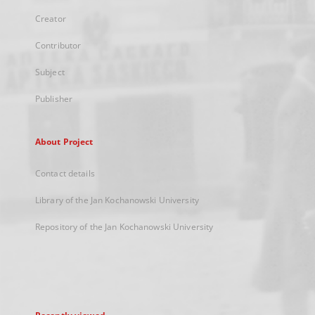
Creator
Contributor
Subject
Publisher
About Project
Contact details
Library of the Jan Kochanowski University
Repository of the Jan Kochanowski University