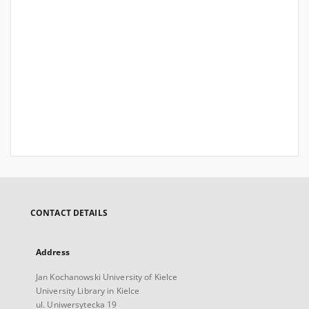
CONTACT DETAILS
Address
Jan Kochanowski University of Kielce
University Library in Kielce
ul. Uniwersytecka 19