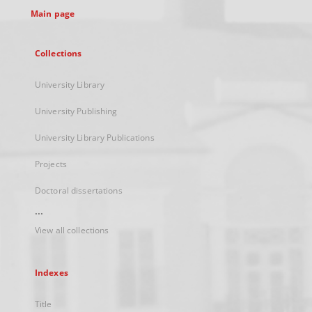
Main page
Collections
University Library
University Publishing
University Library Publications
Projects
Doctoral dissertations
...
View all collections
Indexes
Title