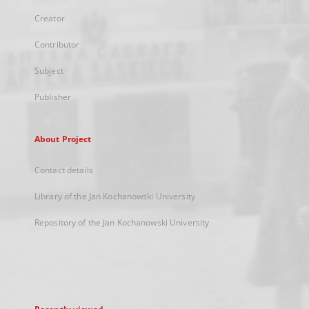
Creator
Contributor
Subject
Publisher
About Project
Contact details
Library of the Jan Kochanowski University
Repository of the Jan Kochanowski University