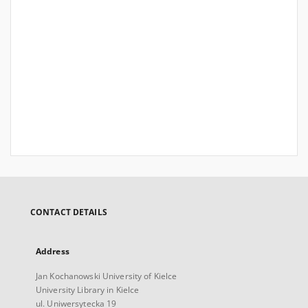
CONTACT DETAILS
Address
Jan Kochanowski University of Kielce
University Library in Kielce
ul. Uniwersytecka 19