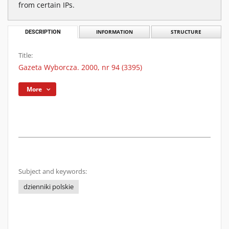
from certain IPs.
DESCRIPTION
INFORMATION
STRUCTURE
Title:
Gazeta Wyborcza. 2000, nr 94 (3395)
More
Subject and keywords:
dzienniki polskie