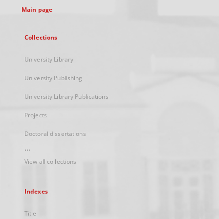
Main page
Collections
University Library
University Publishing
University Library Publications
Projects
Doctoral dissertations
...
View all collections
Indexes
Title