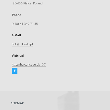
25-406 Kielce, Poland
Phone
(+48) 41 349 71 55
E-Mail
buk@ujk.edu.pl
Visit us!
http://buk.ujk.edu.pl/
Facebook
External
link,
will
open
in
a
SITEMAP
new
tab