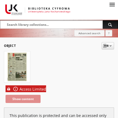
Advanced search
?
OBJECT
Access Limited
Show content
This publication is protected and can be accessed only