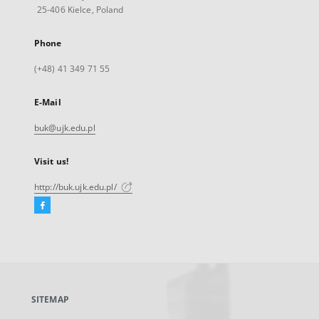
25-406 Kielce, Poland
Phone
(+48) 41 349 71 55
E-Mail
buk@ujk.edu.pl
Visit us!
http://buk.ujk.edu.pl/
Facebook
External
link,
will
open
in
a
SITEMAP
new
tab