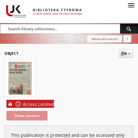
Advanced search
?
OBJECT
Access Limited
Show content
This publication is protected and can be accessed only