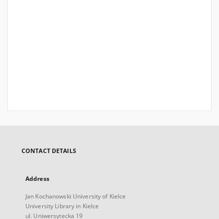
CONTACT DETAILS
Address
Jan Kochanowski University of Kielce
University Library in Kielce
ul. Uniwersytecka 19