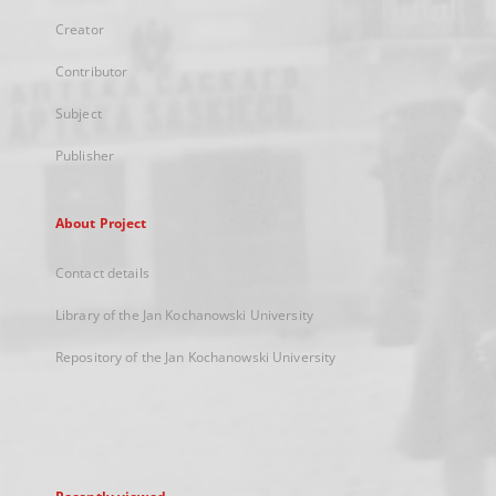
Creator
Contributor
Subject
Publisher
About Project
Contact details
Library of the Jan Kochanowski University
Repository of the Jan Kochanowski University