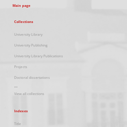
Main page
Collections
University Library
University Publishing
University Library Publications
Projects
Doctoral dissertations
...
View all collections
Indexes
Title