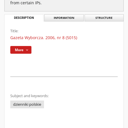
from certain IPs.
DESCRIPTION
INFORMATION
STRUCTURE
Title:
Gazeta Wyborcza. 2006, nr 8 (5015)
More
Subject and keywords:
dzienniki polskie