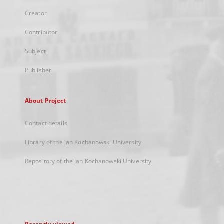
Creator
Contributor
Subject
Publisher
About Project
Contact details
Library of the Jan Kochanowski University
Repository of the Jan Kochanowski University