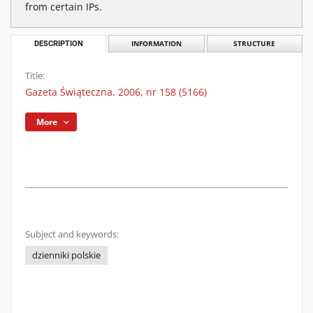
from certain IPs.
DESCRIPTION
INFORMATION
STRUCTURE
Title:
Gazeta Świąteczna. 2006, nr 158 (5166)
More
Subject and keywords:
dzienniki polskie