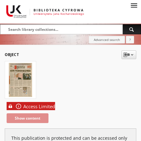
Advanced search
?
OBJECT
Access Limited
Show content
This publication is protected and can be accessed only