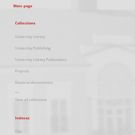
Main page
Collections
University Library
University Publishing
University Library Publications
Projects
Doctoral dissertations
...
View all collections
Indexes
Title