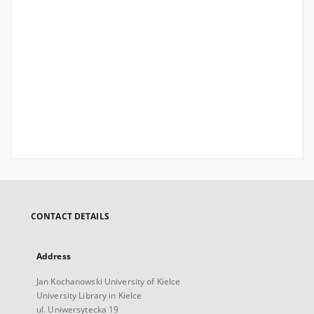
CONTACT DETAILS
Address
Jan Kochanowski University of Kielce
University Library in Kielce
ul. Uniwersytecka 19