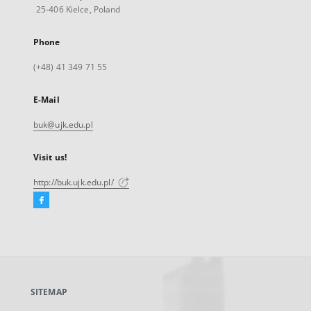
25-406 Kielce, Poland
Phone
(+48) 41 349 71 55
E-Mail
buk@ujk.edu.pl
Visit us!
http://buk.ujk.edu.pl/
Facebook
External
link,
will
open
in
a
SITEMAP
new
tab