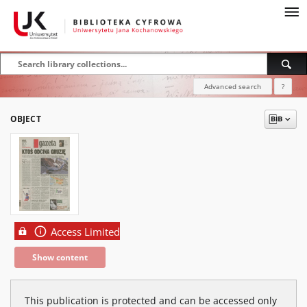
Advanced search
?
OBJECT
Access Limited
Show content
This publication is protected and can be accessed only