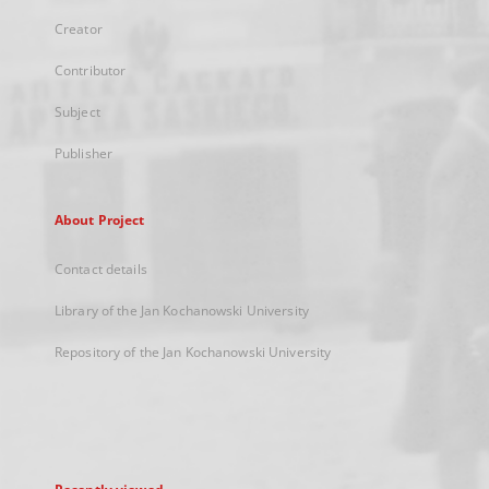
Creator
Contributor
Subject
Publisher
About Project
Contact details
Library of the Jan Kochanowski University
Repository of the Jan Kochanowski University