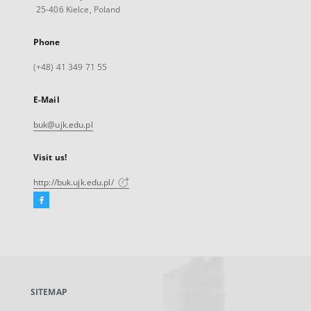
25-406 Kielce, Poland
Phone
(+48) 41 349 71 55
E-Mail
buk@ujk.edu.pl
Visit us!
http://buk.ujk.edu.pl/
Facebook
External
link,
will
open
in
a
SITEMAP
new
tab