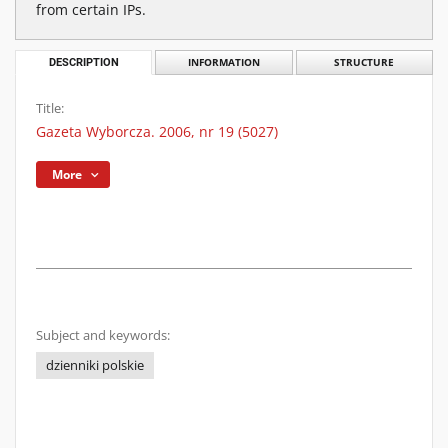
from certain IPs.
DESCRIPTION
INFORMATION
STRUCTURE
Title:
Gazeta Wyborcza. 2006, nr 19 (5027)
More
Subject and keywords:
dzienniki polskie