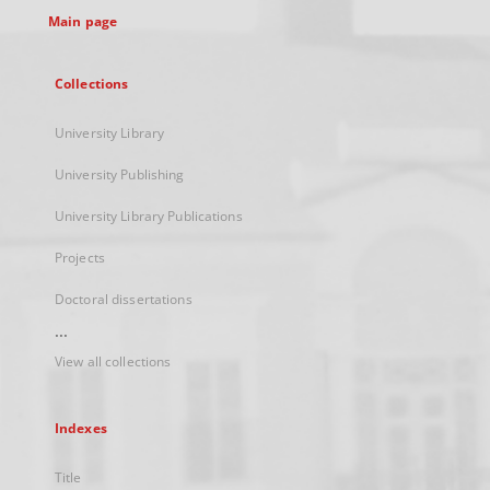
Main page
Collections
University Library
University Publishing
University Library Publications
Projects
Doctoral dissertations
...
View all collections
Indexes
Title