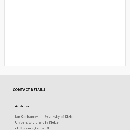
CONTACT DETAILS
Address
Jan Kochanowski University of Kielce
University Library in Kielce
ul. Uniwersytecka 19