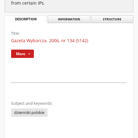
from certain IPs.
DESCRIPTION
INFORMATION
STRUCTURE
Title:
Gazeta Wyborcza. 2006, nr 134 (5142)
More
Subject and keywords:
dzienniki polskie