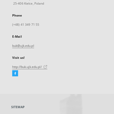
25-406 Kielce, Poland
Phone
(+48) 41 349 71 55
E-Mail
buk@ujk.edu.pl
Visit us!
http://buk.ujk.edu.pl/
Facebook
External
link,
will
open
in
a
SITEMAP
new
tab