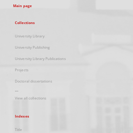
Main page
Collections
University Library
University Publishing
University Library Publications
Projects
Doctoral dissertations
...
View all collections
Indexes
Title