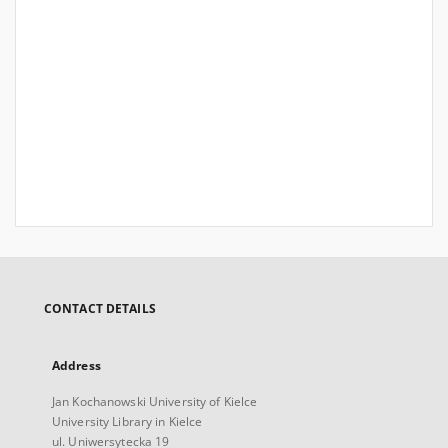
CONTACT DETAILS
Address
Jan Kochanowski University of Kielce
University Library in Kielce
ul. Uniwersytecka 19