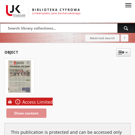
Advanced search
?
OBJECT
Access Limited
Show content
This publication is protected and can be accessed only