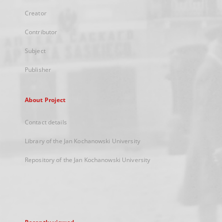
Creator
Contributor
Subject
Publisher
About Project
Contact details
Library of the Jan Kochanowski University
Repository of the Jan Kochanowski University