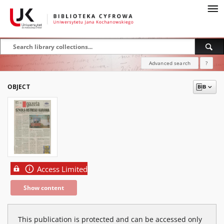
Advanced search
?
OBJECT
Access Limited
Show content
This publication is protected and can be accessed only