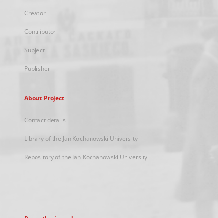
Creator
Contributor
Subject
Publisher
About Project
Contact details
Library of the Jan Kochanowski University
Repository of the Jan Kochanowski University