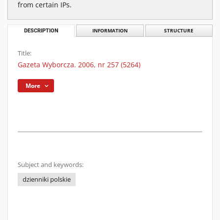
from certain IPs.
DESCRIPTION
INFORMATION
STRUCTURE
Title:
Gazeta Wyborcza. 2006, nr 257 (5264)
More
Subject and keywords:
dzienniki polskie