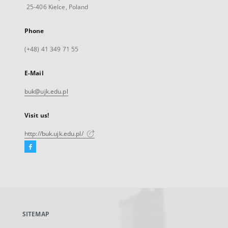
25-406 Kielce, Poland
Phone
(+48) 41 349 71 55
E-Mail
buk@ujk.edu.pl
Visit us!
http://buk.ujk.edu.pl/
Facebook
External
link,
will
open
in
a
SITEMAP
new
tab