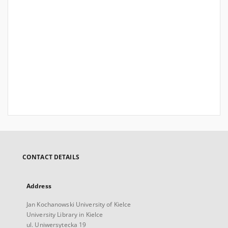
CONTACT DETAILS
Address
Jan Kochanowski University of Kielce
University Library in Kielce
ul. Uniwersytecka 19