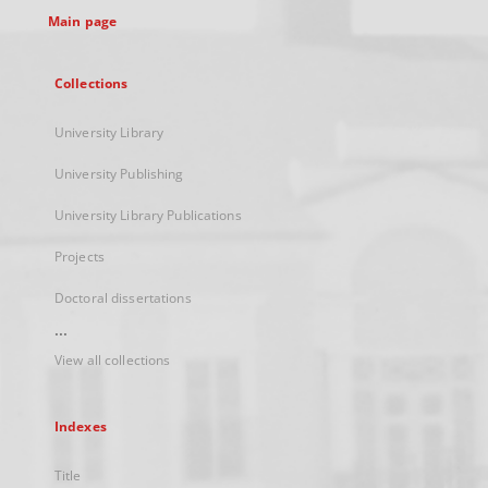
Main page
Collections
University Library
University Publishing
University Library Publications
Projects
Doctoral dissertations
...
View all collections
Indexes
Title