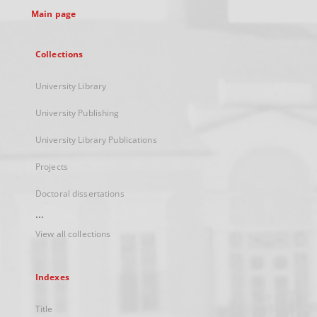
Main page
Collections
University Library
University Publishing
University Library Publications
Projects
Doctoral dissertations
...
View all collections
Indexes
Title