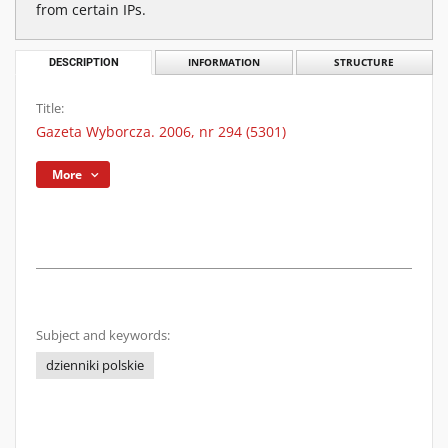
from certain IPs.
DESCRIPTION
INFORMATION
STRUCTURE
Title:
Gazeta Wyborcza. 2006, nr 294 (5301)
More
Subject and keywords:
dzienniki polskie