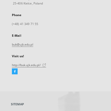
25-406 Kielce, Poland
Phone
(+48) 41 349 71 55
E-Mail
buk@ujk.edu.pl
Visit us!
http://buk.ujk.edu.pl/
Facebook
External
link,
will
open
in
a
SITEMAP
new
tab