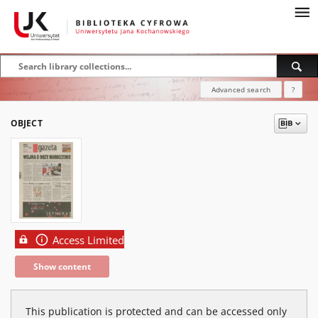
Advanced search
?
OBJECT
Access Limited
Show content
This publication is protected and can be accessed only