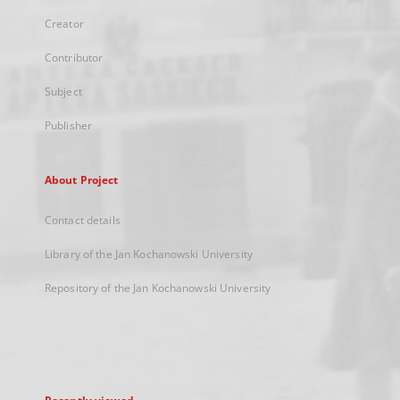
Creator
Contributor
Subject
Publisher
About Project
Contact details
Library of the Jan Kochanowski University
Repository of the Jan Kochanowski University