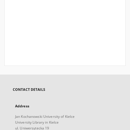
CONTACT DETAILS
Address
Jan Kochanowski University of Kielce
University Library in Kielce
ul. Uniwersytecka 19