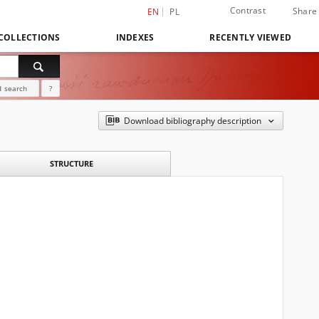
Contrast
Share
EN
PL
COLLECTIONS
INDEXES
RECENTLY VIEWED
 search
?
Download bibliography description
STRUCTURE