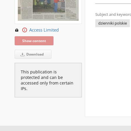
Subject and keyword
dzienniki polskie
Access Limited
Show content
Download
This publication is
protected and can be
accessed only from certain
IPs.