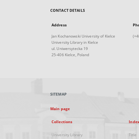
CONTACT DETAILS
Address
Ph
Jan Kochanowski University of Kielce
(+4
University Library in Kielce
ul. Uniwersytecka 19
25-406 Kielce, Poland
SITEMAP
Main page
Collections
Inde
University Library
Title