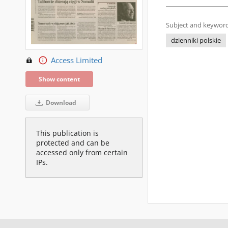
Subject and keyword
dzienniki polskie
Access Limited
Show content
Download
This publication is
protected and can be
accessed only from certain
IPs.