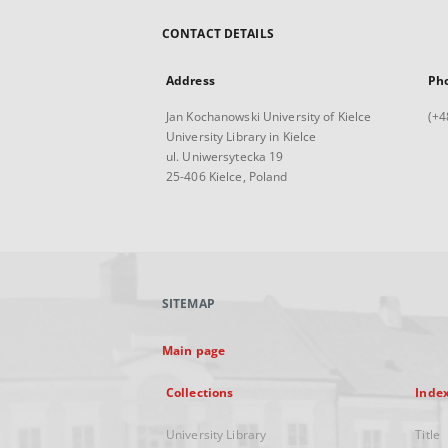
CONTACT DETAILS
Address
Ph
Jan Kochanowski University of Kielce
(+4
University Library in Kielce
ul. Uniwersytecka 19
25-406 Kielce, Poland
SITEMAP
Main page
Collections
Inde
University Library
Title