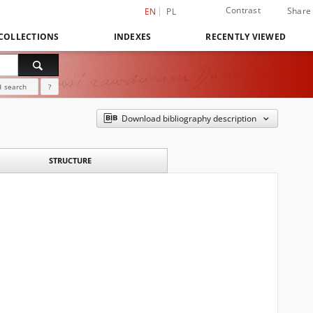
Contrast
Share
EN
PL
COLLECTIONS
INDEXES
RECENTLY VIEWED
 search
?
Download bibliography description
STRUCTURE