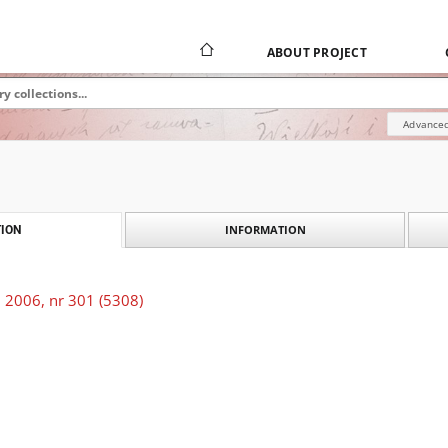
ABOUT PROJECT
Advanced
INFORMATION
ION
 2006, nr 301 (5308)