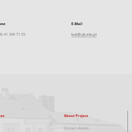
one
E-Mail
8) 41 349 71 55
buk@ujk.edu.pl
xes
About Project
Contact details