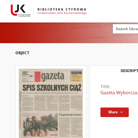
OBJECT
DESCRIPT
Title:
Gazeta Wyborcza.
More